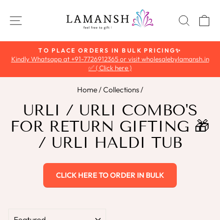
Skip
to
SITE NAVIGATION
SEAR
C
content
TO PLACE ORDERS IN BULK PRICING✨
Kindly Whatsapp at +91-7726912365 or visit wholesalebylamansh.in
Pause
✅ ( Click here )
slideshow
Home
/
Collections
/
URLI / URLI COMBO'S
FOR RETURN GIFTING 🎁
/ URLI HALDI TUB
CLICK HERE TO ORDER IN BULK
SORT