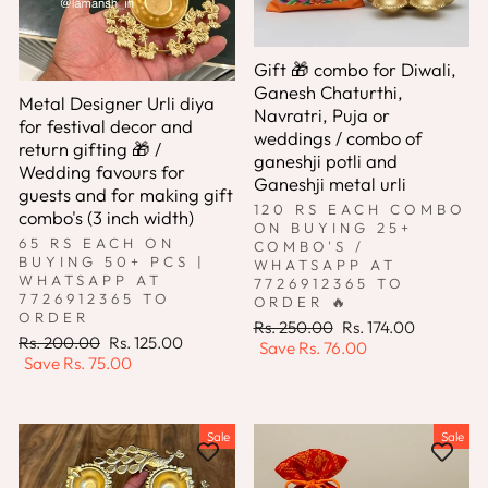
Gift 🎁 combo for Diwali,
Ganesh Chaturthi,
Metal Designer Urli diya
Navratri, Puja or
for festival decor and
weddings / combo of
return gifting 🎁 /
ganeshji potli and
Wedding favours for
Ganeshji metal urli
guests and for making gift
120 RS EACH COMBO
combo's (3 inch width)
ON BUYING 25+
65 RS EACH ON
COMBO'S /
BUYING 50+ PCS |
WHATSAPP AT
WHATSAPP AT
7726912365 TO
7726912365 TO
ORDER 🔥
ORDER
Regular
Sale
Rs. 250.00
Rs. 174.00
Regular
Sale
Rs. 200.00
Rs. 125.00
price
price
Save
Rs. 76.00
price
price
Save
Rs. 75.00
Sale
Sale