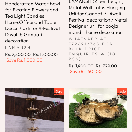
LAMANSH (2 feet height)
Handcrafted Water Bowl
Metal Wall Lotus Hanging
for Floating Flowers and
Urli for Ganpati / Diwali
Tea Light Candles
Festival decoration / Metal
Home,Office and Table
Designer urli for pooja
Decor / Urli for ✨Festival
mandir home decoration
Diwali & Ganpati
WHATSAPP AT
decoration
7726912365 FOR
LAMANSH
BULK PRICE
Regular
Sale
Rs. 2,500.00
Rs. 1,500.00
ENQUIRIES 🔥 (10+
PCS)
price
price
Save
Rs. 1,000.00
Regular
Sale
Rs. 1,400.00
Rs. 799.00
price
price
Save
Rs. 601.00
Sale
Sale