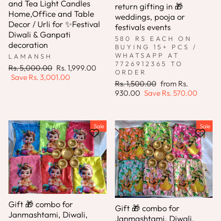
and Tea Light Candles
return gifting in 🎁
Home,Office and Table
weddings, pooja or
Decor / Urli for ✨Festival
festivals events
Diwali & Ganpati
580 RS EACH ON
decoration
BUYING 15+ PCS /
WHATSAPP AT
LAMANSH
7726912365 TO
Regular
Sale
Rs. 5,000.00
Rs. 1,999.00
ORDER
price
price
Save
Rs. 3,001.00
Regular
Sale
Rs. 1,500.00
from
Rs.
price
price
930.00
Save
Rs. 570.00
Sale
Sale
Gift 🎁 combo for
Gift 🎁 combo for
Janmashtami, Diwali,
Janmashtami, Diwali,