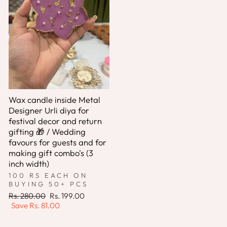
Wax candle inside Metal
Designer Urli diya for
festival decor and return
gifting 🎁 / Wedding
favours for guests and for
making gift combo's (3
inch width)
100 RS EACH ON
BUYING 50+ PCS
Regular
Sale
Rs. 280.00
Rs. 199.00
price
price
Save
Rs. 81.00