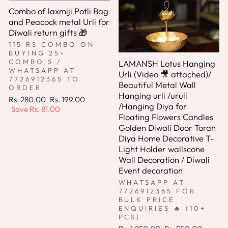
Combo of laxmiji Potli Bag
and Peacock metal Urli for
Diwali return gifts 🎁
115 RS COMBO ON
BUYING 25+
COMBO’S /
LAMANSH Lotus Hanging
WHATSAPP AT
Urli (Video 🎥 attached)/
7726912365 TO
Beautiful Metal Wall
ORDER
Hanging urli /uruli
Regular
Sale
Rs. 280.00
Rs. 199.00
/Hanging Diya for
price
price
Save
Rs. 81.00
Floating Flowers Candles
Golden Diwali Door Toran
Diya Home Decorative T-
Light Holder wallscone
Wall Decoration / Diwali
Event decoration
WHATSAPP AT
7726912365 FOR
BULK PRICE
ENQUIRIES 🔥 (10+
PCS)