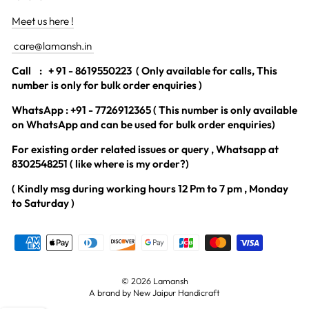
Meet us here !
care@lamansh.in
Call
: + 91 - 8619550223 ( Only available for calls, This
number is only for bulk order enquiries )
WhatsApp : +91 - 7726912365 ( This number is only available
on WhatsApp and can be used for bulk order enquiries)
For existing order related issues or query , Whatsapp at
8302548251 ( like where is my order?)
( Kindly msg during working hours 12 Pm to 7 pm , Monday
to Saturday )
© 2026 Lamansh
A brand by New Jaipur Handicraft