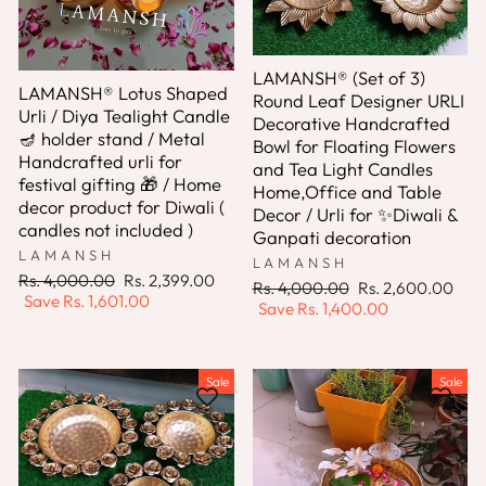
LAMANSH® (Set of 3)
LAMANSH® Lotus Shaped
Round Leaf Designer URLI
Urli / Diya Tealight Candle
Decorative Handcrafted
🪔 holder stand / Metal
Bowl for Floating Flowers
Handcrafted urli for
and Tea Light Candles
festival gifting 🎁 / Home
Home,Office and Table
decor product for Diwali (
Decor / Urli for ✨Diwali &
candles not included )
Ganpati decoration
LAMANSH
LAMANSH
Regular
Sale
Rs. 4,000.00
Rs. 2,399.00
Regular
Sale
Rs. 4,000.00
Rs. 2,600.00
price
price
Save
Rs. 1,601.00
price
price
Save
Rs. 1,400.00
Sale
Sale