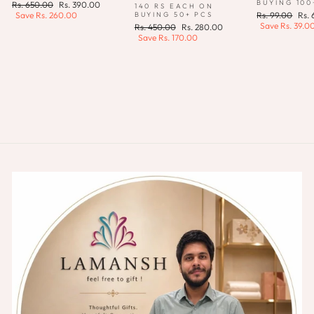
BUYING 100
Regular
Sale
Rs. 650.00
Rs. 390.00
140 RS EACH ON
price
price
Regular
Sale
BUYING 50+ PCS
Save
Rs. 260.00
Rs. 99.00
Rs.
price
pric
Save
Rs. 39.0
Regular
Sale
Rs. 450.00
Rs. 280.00
price
price
Save
Rs. 170.00