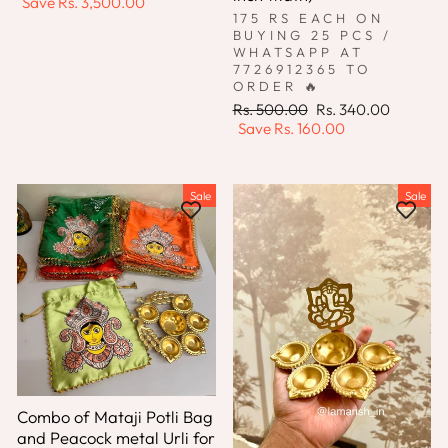
price
price
Save
Rs. 3,500.00
175 RS EACH ON
BUYING 25 PCS /
WHATSAPP AT
7726912365 TO
ORDER 🔥
Regular
Sale
Rs. 500.00
Rs. 340.00
price
price
Save
Rs. 160.00
Sale
Sale
Combo of Mataji Potli Bag
and Peacock metal Urli for