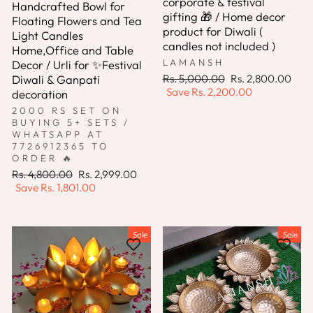
corporate & festival
Handcrafted Bowl for
gifting 🎁 / Home decor
Floating Flowers and Tea
product for Diwali (
Light Candles
candles not included )
Home,Office and Table
LAMANSH
Decor / Urli for ✨Festival
Regular
Sale
Rs. 5,000.00
Rs. 2,800.00
Diwali & Ganpati
price
price
Save
Rs. 2,200.00
decoration
2000 RS SET ON
BUYING 5+ SETS /
WHATSAPP AT
7726912365 TO
ORDER 🔥
Regular
Sale
Rs. 4,800.00
Rs. 2,999.00
price
price
Save
Rs. 1,801.00
Sale
Sale