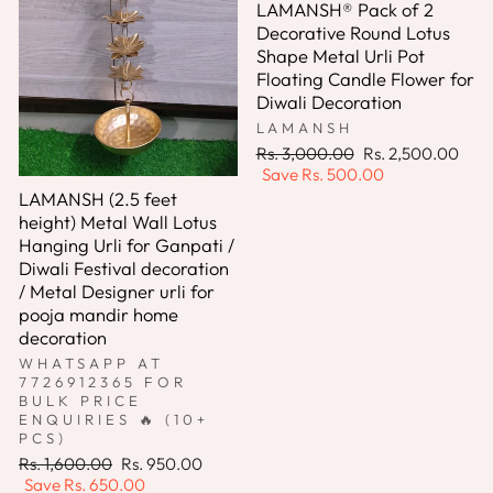
LAMANSH® Pack of 2
Decorative Round Lotus
Shape Metal Urli Pot
Floating Candle Flower for
Diwali Decoration
LAMANSH
Regular
Sale
Rs. 3,000.00
Rs. 2,500.00
price
price
Save
Rs. 500.00
LAMANSH (2.5 feet
height) Metal Wall Lotus
Hanging Urli for Ganpati /
Diwali Festival decoration
/ Metal Designer urli for
pooja mandir home
decoration
WHATSAPP AT
7726912365 FOR
BULK PRICE
ENQUIRIES 🔥 (10+
PCS)
Regular
Sale
Rs. 1,600.00
Rs. 950.00
price
price
Save
Rs. 650.00