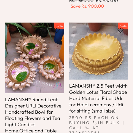
Regular
Sale
Rs. 1,850.00
Rs. 950.00
price
price
Save
Rs. 900.00
Sale
Sale
LAMANSH® 2.5 Feet width
Golden Lotus Floral Shape
Hard Material Fiber Urli
LAMANSH® Round Leaf
for Haldi ceremony / Urli
Designer URLI Decorative
for sitting (small size)
Handcrafted Bowl for
Floating Flowers and Tea
3500 RS EACH ON
BUYING 🏷IN BULK |
Light Candles
CALL 📞 AT
Home,Office and Table
7726912365