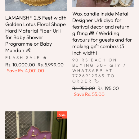
Wax candle inside Metal
LAMANSH® 2.5 Feet width
Designer Urli diya for
Golden Lotus Floral Shape
festival decor and return
Hard Material Fiber Urli
gifting 🎁 / Wedding
for Baby Shower
favours for guests and for
Programme or Baby
making gift combo's (3
Mundan 👶
inch width)
FLASH SALE 🔥
90 RS EACH ON
Regular
Sale
Rs. 10,000.00
Rs. 5,999.00
BUYING 50+ QTY /
price
price
Save
Rs. 4,001.00
WHATSAPP AT
7726912365 TO
ORDER 🏷️
Regular
Sale
Rs. 250.00
Rs. 195.00
price
price
Save
Rs. 55.00
Sale