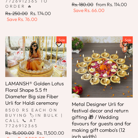
7726912365 TO
Regular
Sale
Rs. 180.00
from
Rs. 114.00
ORDER 🔥
price
price
Save
Rs. 66.00
Regular
Sale
Rs. 250.00
Rs. 174.00
price
price
Save
Rs. 76.00
Sale
Sale
LAMANSH® Golden Lotus
Floral Shape 5.5 ft
Diameter Big size Fiber
Urli for Haldi ceremony
Metal Designer Urli for
festival decor and return
8500 RS EACH ON
BUYING 🏷IN BULK |
gifting 🎁 / Wedding
CALL 📞 AT
favours for guests and for
7726912365
making gift combo's (12
Regular
Sale
Rs. 15,000.00
Rs. 11,500.00
inch width)