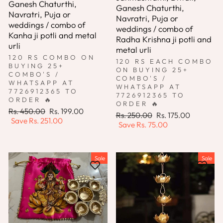
Ganesh Chaturthi,
Ganesh Chaturthi,
Navratri, Puja or
Navratri, Puja or
weddings / combo of
weddings / combo of
Kanha ji potli and metal
Radha Krishna ji potli and
urli
metal urli
120 RS COMBO ON
120 RS EACH COMBO
BUYING 25+
ON BUYING 25+
COMBO'S /
COMBO'S /
WHATSAPP AT
WHATSAPP AT
7726912365 TO
7726912365 TO
ORDER 🔥
ORDER 🔥
Regular
Sale
Rs. 450.00
Rs. 199.00
Regular
Sale
Rs. 250.00
Rs. 175.00
price
price
Save
Rs. 251.00
price
price
Save
Rs. 75.00
Sale
Sale