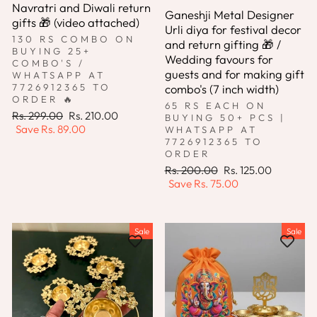
Navratri and Diwali return
Ganeshji Metal Designer
gifts 🎁 (video attached)
Urli diya for festival decor
130 RS COMBO ON
and return gifting 🎁 /
BUYING 25+
Wedding favours for
COMBO'S /
guests and for making gift
WHATSAPP AT
combo's (7 inch width)
7726912365 TO
ORDER 🔥
65 RS EACH ON
Regular
Sale
Rs. 299.00
Rs. 210.00
BUYING 50+ PCS |
price
price
Save
Rs. 89.00
WHATSAPP AT
7726912365 TO
ORDER
Regular
Sale
Rs. 200.00
Rs. 125.00
price
price
Save
Rs. 75.00
Sale
Sale