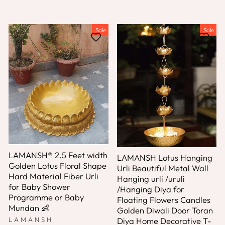
Sale
Sale
LAMANSH® 2.5 Feet width
LAMANSH Lotus Hanging
Golden Lotus Floral Shape
Urli Beautiful Metal Wall
Hard Material Fiber Urli
Hanging urli /uruli
for Baby Shower
/Hanging Diya for
Programme or Baby
Floating Flowers Candles
Mundan 👶
Golden Diwali Door Toran
LAMANSH
Diya Home Decorative T-