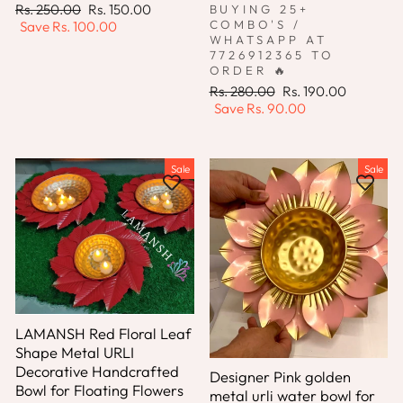
Regular
Sale
Rs. 250.00
Rs. 150.00
BUYING 25+
price
price
COMBO'S /
Save
Rs. 100.00
WHATSAPP AT
7726912365 TO
ORDER 🔥
Regular
Sale
Rs. 280.00
Rs. 190.00
price
price
Save
Rs. 90.00
Sale
Sale
LAMANSH Red Floral Leaf
Shape Metal URLI
Decorative Handcrafted
Designer Pink golden
Bowl for Floating Flowers
metal urli water bowl for