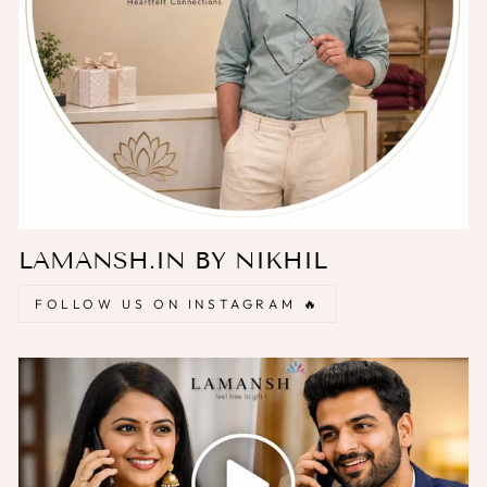
LAMANSH.IN BY NIKHIL
FOLLOW US ON INSTAGRAM 🔥