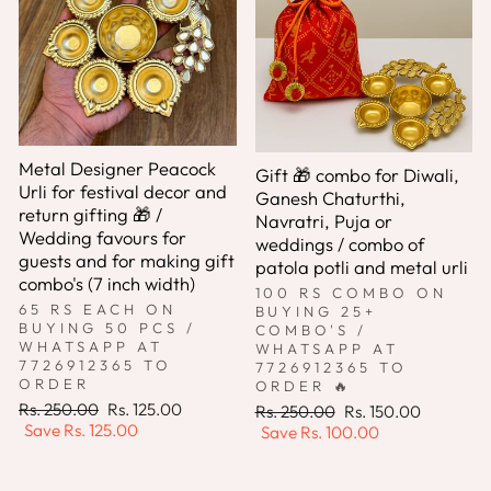
Metal Designer Peacock
Gift 🎁 combo for Diwali,
Urli for festival decor and
Ganesh Chaturthi,
return gifting 🎁 /
Navratri, Puja or
Wedding favours for
weddings / combo of
guests and for making gift
patola potli and metal urli
combo's (7 inch width)
100 RS COMBO ON
65 RS EACH ON
BUYING 25+
BUYING 50 PCS /
COMBO'S /
WHATSAPP AT
WHATSAPP AT
7726912365 TO
7726912365 TO
ORDER
ORDER 🔥
Regular
Sale
Rs. 250.00
Rs. 125.00
Regular
Sale
Rs. 250.00
Rs. 150.00
price
price
Save
Rs. 125.00
price
price
Save
Rs. 100.00