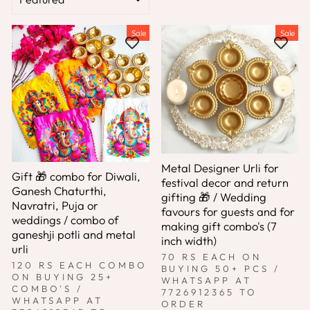
Sale
Sale
Metal Designer Urli for
Gift 🎁 combo for Diwali,
festival decor and return
Ganesh Chaturthi,
gifting 🎁 / Wedding
Navratri, Puja or
favours for guests and for
weddings / combo of
making gift combo's (7
ganeshji potli and metal
inch width)
urli
70 RS EACH ON
120 RS EACH COMBO
BUYING 50+ PCS /
ON BUYING 25+
WHATSAPP AT
COMBO'S /
7726912365 TO
WHATSAPP AT
ORDER