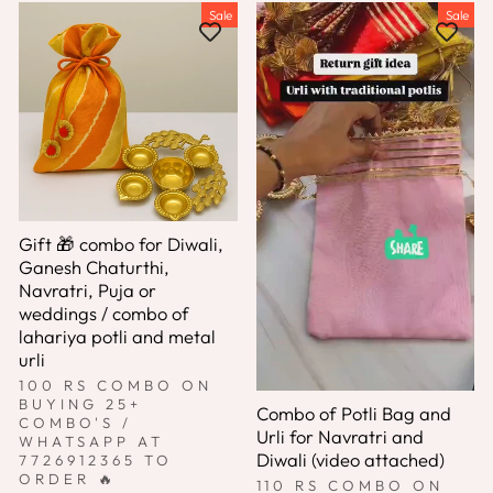
Sale
Sale
Gift 🎁 combo for Diwali,
Ganesh Chaturthi,
Navratri, Puja or
weddings / combo of
lahariya potli and metal
urli
100 RS COMBO ON
BUYING 25+
Combo of Potli Bag and
COMBO'S /
Urli for Navratri and
WHATSAPP AT
Diwali (video attached)
7726912365 TO
ORDER 🔥
110 RS COMBO ON