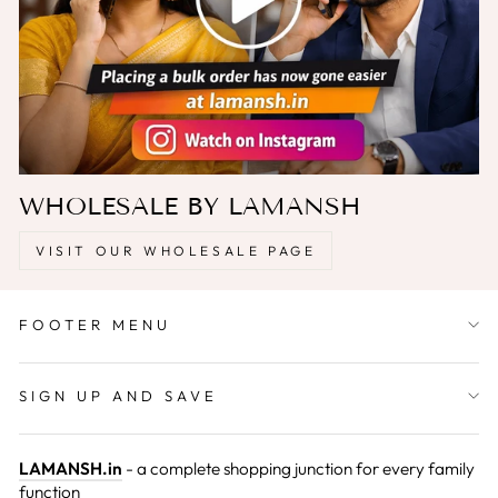
WHOLESALE BY LAMANSH
VISIT OUR WHOLESALE PAGE
FOOTER MENU
SIGN UP AND SAVE
LAMANSH.in
- a complete shopping junction for every family
function