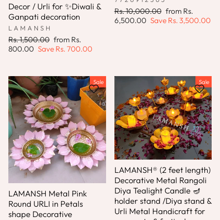
Decor / Urli for ✨Diwali &
Regular
Sale
Rs. 10,000.00
from
Rs.
Ganpati decoration
price
price
6,500.00
Save
Rs. 3,500.00
LAMANSH
Regular
Sale
Rs. 1,500.00
from
Rs.
price
price
800.00
Save
Rs. 700.00
Sale
Sale
LAMANSH® (2 feet length)
Decorative Metal Rangoli
Diya Tealight Candle 🪔
LAMANSH Metal Pink
holder stand /Diya stand &
Round URLI in Petals
Urli Metal Handicraft for
shape Decorative