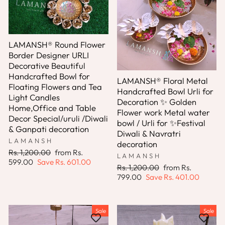
LAMANSH® Round Flower
Border Designer URLI
Decorative Beautiful
Handcrafted Bowl for
LAMANSH® Floral Metal
Floating Flowers and Tea
Handcrafted Bowl Urli for
Light Candles
Decoration ✨ Golden
Home,Office and Table
Flower work Metal water
Decor Special/uruli /Diwali
bowl / Urli for ✨Festival
& Ganpati decoration
Diwali & Navratri
LAMANSH
decoration
Regular
Sale
Rs. 1,200.00
from
Rs.
LAMANSH
price
price
599.00
Save
Rs. 601.00
Regular
Sale
Rs. 1,200.00
from
Rs.
price
price
799.00
Save
Rs. 401.00
Sale
Sale