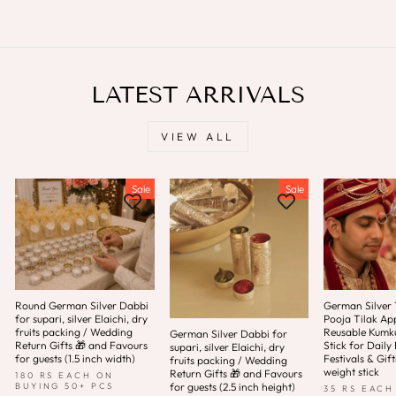
LATEST ARRIVALS
VIEW ALL
Sale
Sale
Round German Silver Dabbi
German Silver T
for supari, silver Elaichi, dry
Pooja Tilak App
fruits packing / Wedding
Reusable Kum
German Silver Dabbi for
Return Gifts 🎁 and Favours
Stick for Daily 
supari, silver Elaichi, dry
for guests (1.5 inch width)
Festivals & Gift
fruits packing / Wedding
weight stick
Return Gifts 🎁 and Favours
180 RS EACH ON
for guests (2.5 inch height)
BUYING 50+ PCS
35 RS EACH