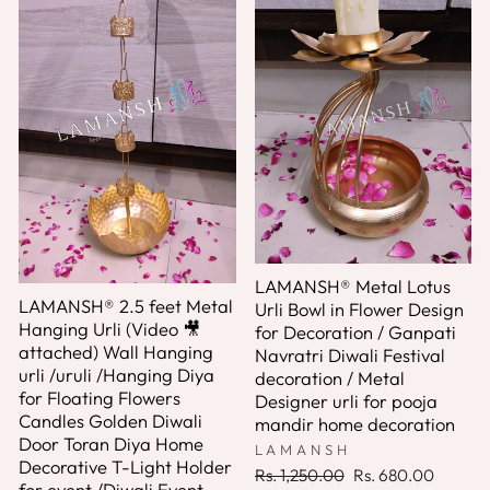
LAMANSH® Metal Lotus
LAMANSH® 2.5 feet Metal
Urli Bowl in Flower Design
Hanging Urli (Video 🎥
for Decoration / Ganpati
attached) Wall Hanging
Navratri Diwali Festival
urli /uruli /Hanging Diya
decoration / Metal
for Floating Flowers
Designer urli for pooja
Candles Golden Diwali
mandir home decoration
Door Toran Diya Home
LAMANSH
Decorative T-Light Holder
Regular
Sale
Rs. 1,250.00
Rs. 680.00
for event /Diwali Event