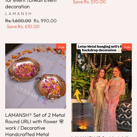
price
price
Save
Rs. 570.00
decoration
LAMANSH
Regular
Sale
Rs. 1,600.00
Rs. 990.00
price
price
Save
Rs. 610.00
Sale
Sale
LAMANSH® Set of 2 Metal
Round URLI with flower 🌸
work / Decorative
Handcrafted Metal