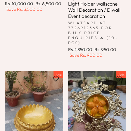
Regular
Sale
Light Holder wallscone
Rs. 10,000.00
Rs. 6,500.00
price
price
Save
Rs. 3,500.00
Wall Decoration / Diwali
Event decoration
WHATSAPP AT
7726912365 FOR
BULK PRICE
ENQUIRIES 🔥 (10+
PCS)
Regular
Sale
Rs. 1,850.00
Rs. 950.00
price
price
Save
Rs. 900.00
Sale
Sale