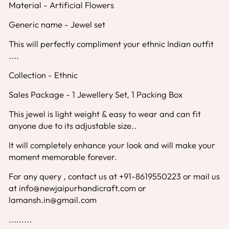
Material - Artificial Flowers
Generic name - Jewel set
This will perfectly compliment your ethnic Indian outfit
....
Collection - Ethnic
Sales Package - 1 Jewellery Set, 1 Packing Box
This jewel is light weight & easy to wear and can fit
anyone due to its adjustable size..
It will completely enhance your look and will make your
moment memorable forever.
For any query , contact us at +91-8619550223 or mail us
at info@newjaipurhandicraft.com or
lamansh.in@gmail.com
.........