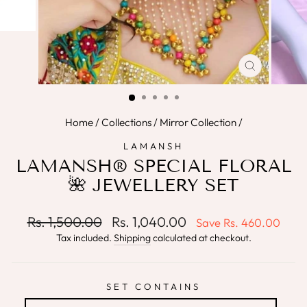
CLOSE
(ESC)
Home
/
Collections
/
Mirror Collection
/
LAMANSH
LAMANSH® SPECIAL FLORAL
🌺 JEWELLERY SET
Regular
Sale
Rs. 1,500.00
Rs. 1,040.00
Save
Rs. 460.00
price
price
Tax included.
Shipping
calculated at checkout.
SET CONTAINS