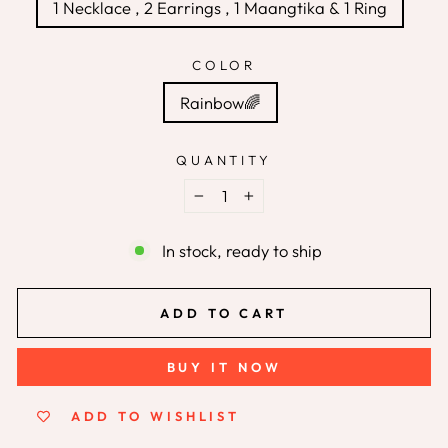
1 Necklace , 2 Earrings , 1 Maangtika & 1 Ring
COLOR
Rainbow🌈
QUANTITY
−
+
In stock, ready to ship
ADD TO CART
BUY IT NOW
ADD TO WISHLIST