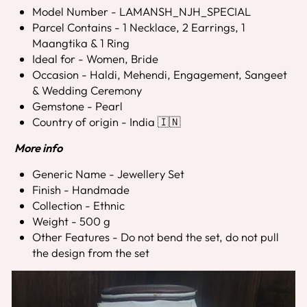
Model Number - LAMANSH_NJH_SPECIAL
Parcel Contains - 1 Necklace, 2 Earrings, 1
Maangtika & 1 Ring
Ideal for - Women, Bride
Occasion - Haldi, Mehendi, Engagement, Sangeet
& Wedding Ceremony
Gemstone - Pearl
Country of origin - India 🇮🇳
More info
Generic Name - Jewellery Set
Finish - Handmade
Collection - Ethnic
Weight - 500 g
Other Features - Do not bend the set, do not pull
the design from the set