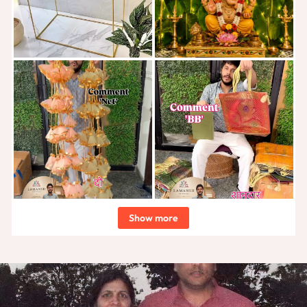
Show more