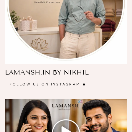
LAMANSH.IN BY NIKHIL
FOLLOW US ON INSTAGRAM 🔥