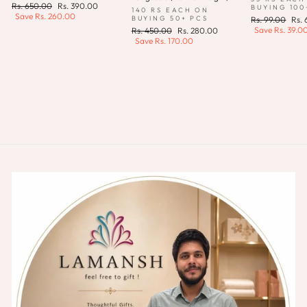
Regular
Sale
Rs. 650.00
Rs. 390.00
BUYING 100
140 RS EACH ON
price
price
Save
Rs. 260.00
Regular
Sale
BUYING 50+ PCS
Rs. 99.00
Rs.
price
pric
Save
Rs. 39.0
Regular
Sale
Rs. 450.00
Rs. 280.00
price
price
Save
Rs. 170.00