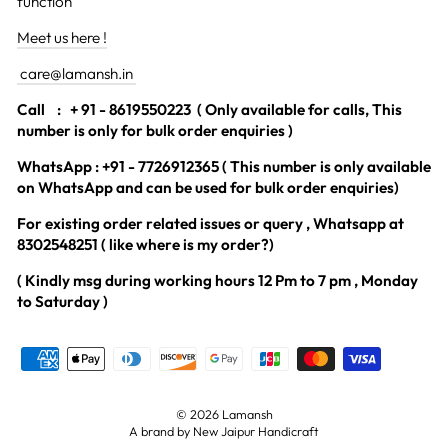
function
Meet us here !
care@lamansh.in
Call
: + 91 - 8619550223 ( Only available for calls, This
number is only for bulk order enquiries )
WhatsApp : +91 - 7726912365 ( This number is only available
on WhatsApp and can be used for bulk order enquiries)
For existing order related issues or query , Whatsapp at
8302548251 ( like where is my order?)
( Kindly msg during working hours 12 Pm to 7 pm , Monday
to Saturday )
© 2026 Lamansh
A brand by New Jaipur Handicraft