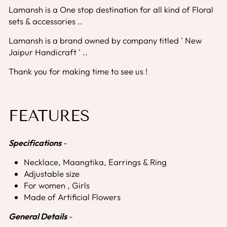
Lamansh is a One stop destination for all kind of Floral
sets & accessories ..
Lamansh is a brand owned by company titled ' New
Jaipur Handicraft ' ..
Thank you for making time to see us !
FEATURES
Specifications
-
Necklace, Maangtika, Earrings & Ring
Adjustable size
For women , Girls
Made of Artificial Flowers
General Details
-