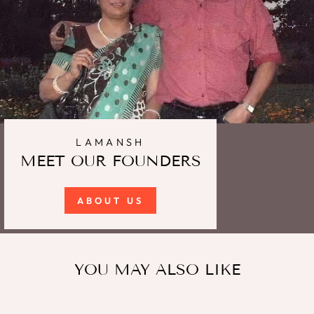
LAMANSH
MEET OUR FOUNDERS
ABOUT US
YOU MAY ALSO LIKE
Sale