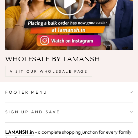
WHOLESALE BY LAMANSH
VISIT OUR WHOLESALE PAGE
FOOTER MENU
SIGN UP AND SAVE
LAMANSH.in
- a complete shopping junction for every family