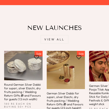
NEW LAUNCHES
VIEW ALL
Sale
Sale
Round German Silver Dabbi
German Silver T
for supari, silver Elaichi, dry
Pooja Tilak App
fruits packing / Wedding
Reusable Kum
German Silver Dabbi for
Return Gifts 🎁 and Favours
Stick for Daily 
supari, silver Elaichi, dry
for guests (1.5 inch width)
Festivals & Gift
fruits packing / Wedding
weight stick
180 RS EACH ON
Return Gifts 🎁 and Favours
BUYING 50+ PCS
for guests (2.5 inch height)
35 RS EACH