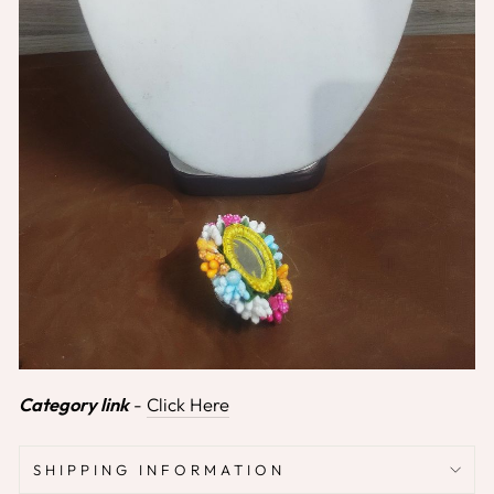
Category link
-
Click Here
SHIPPING INFORMATION