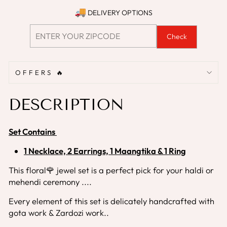
DELIVERY OPTIONS
Check
OFFERS 🔥
DESCRIPTION
Set Contains
1 Necklace, 2 Earrings, 1 Maangtika & 1 Ring
This floral🌹 jewel set is a perfect pick for your haldi or
mehendi ceremony ....
Every element of this set is delicately handcrafted with
gota work & Zardozi work..