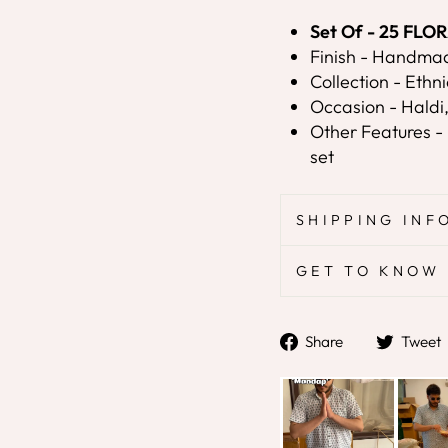
Set Of - 25 FL
Finish - Handma
Collection - Ethni
Occasion - Haldi
Other Features - 
set
SHIPPING INF
GET TO KNOW 
Share
Share
Tweet
on
Facebook