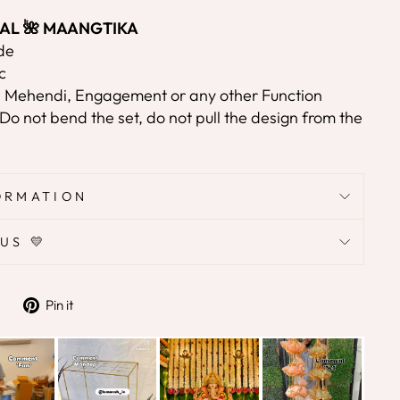
ORAL 🌺 MAANGTIKA
de
c
, Mehendi, Engagement or any other Function
Do not bend the set, do not pull the design from the
ORMATION
US 💛
Tweet
Pin
Pin it
on
on
Twitter
Pinterest