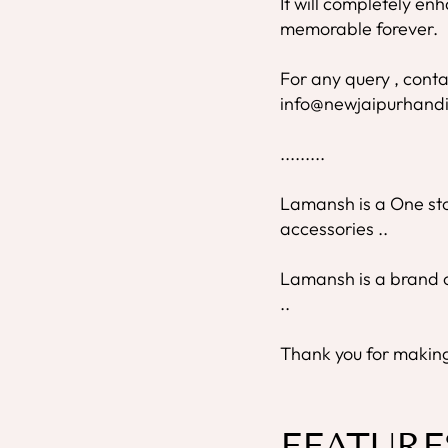
It will completely e
memorable forever.
For any query , conta
info@newjaipurhandi
.........
Lamansh is a One stop
accessories ..
Lamansh is a brand o
..
Thank you for making 
FEATURE