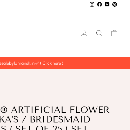
Instagram
Facebook
YouTube
Pintere
LOG IN
SEARCH
CAR
salebylamansh.in ✅ ( Click here )
 ARTIFICIAL FLOWER
A'S / BRIDESMAID
 ( SET OF 25 ) SET