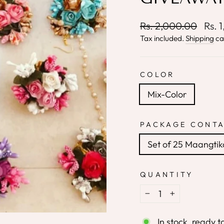
Regular
Sale
Rs. 2,000.00
Rs. 
price
price
Tax included.
Shipping
ca
COLOR
Mix-Color
PACKAGE CONTA
Set of 25 Maangtik
QUANTITY
−
+
In stock, ready t