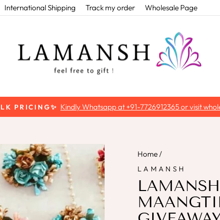
International Shipping
Track my order
Wholesale Page
Kindly Whatsapp at +91-7726912365 or visit whole
ULK PRICING✨
Pause
slideshow
Home
/
LAMANSH
LAMANSH®
MAANGTIK
GIVEAWAYS