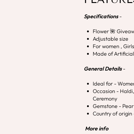
Specifications
-
Flower 🌺 Giveaw
Adjustable size
For women , Girl
Made of Artificia
General Details
-
Ideal for - Wome
Occasion - Hald
Ceremony
Gemstone - Pear
Country of origin 
More info