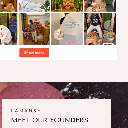
Show more
LAMANSH
MEET OUR FOUNDERS