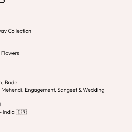
ay Collection
s
l Flowers
n, Bride
i, Mehendi, Engagement, Sangeet & Wedding
l
- India 🇮🇳