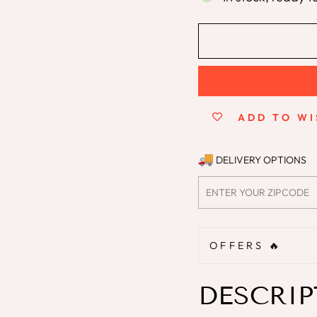
ADD TO WI
DELIVERY OPTIONS
OFFERS 🔥
DESCRIP