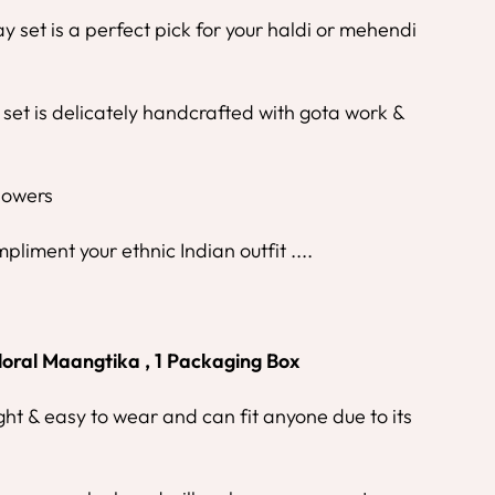
y set is a perfect pick for your haldi or mehendi
 set is delicately handcrafted with gota work &
Flowers
mpliment your ethnic Indian outfit ....
loral Maangtika , 1 Packaging Box
ight & easy to wear and can fit anyone due to its