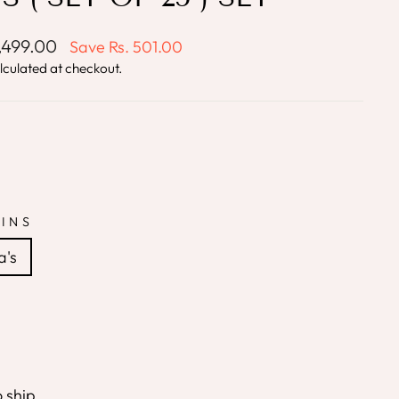
1,499.00
Save
Rs. 501.00
lculated at checkout.
INS
a's
o ship