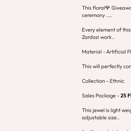
This floral🌹 Giveawa
ceremony ....
Every element of this
Zardozi work..
Material - Artificial 
This will perfectly co
Collection - Ethnic
Sales Package -
25
F
This jewel is light we
adjustable size..