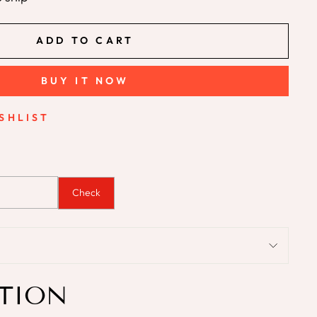
ADD TO CART
BUY IT NOW
SHLIST
Check
TION