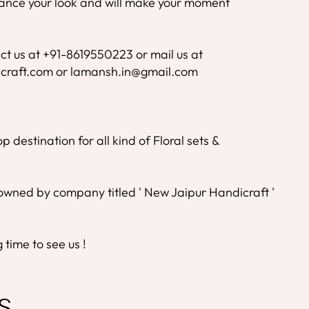
nhance your look and will make your moment
ct us at +91-8619550223 or mail us at
craft.com or lamansh.in@gmail.com
 destination for all kind of Floral sets &
wned by company titled ' New Jaipur Handicraft '
time to see us !
S