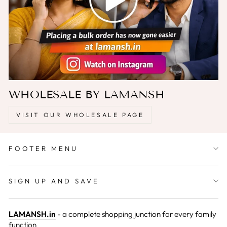
WHOLESALE BY LAMANSH
VISIT OUR WHOLESALE PAGE
FOOTER MENU
SIGN UP AND SAVE
LAMANSH.in
- a complete shopping junction for every family
function