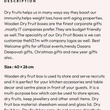
DESCRIPTION
Dry fruits helps us in many ways say they boost our
immunity,helps weight loss,have anti aging properties.
Wooden Dry Fruit boxes are the finest corporate gifts
,mostly IT companies prefer.They are budget friendly
as well.The speciality of our Dry Fruit Boxes is we can
customize theN37m with company logos as well. Best
Welcome gifts for official events,trendy Dasara
Deepavali gifts, Christmas gifts and new year gifts
also..
Size : 40 × 26 cm
Wooden dry fruit box is used to store and serve recruits
and it is perfect for your kitchen accessories and table
decor and centre piece in front of your guests. It is a
multi-purpose box which can be used to store spices,
dry fruits, keep jewellery and other small items. Dry
fruit box material: sheesham wood and glass lid. Dry
fruit box. Dry fruit box care: do not expose directly to