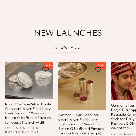
Save
Rs. 1,041.00
NEW LAUNCHES
VIEW ALL
Sale
Sale
Round German Silver Dabbi
German Silver T
for supari, silver Elaichi, dry
Pooja Tilak App
fruits packing / Wedding
Reusable Kum
German Silver Dabbi for
Return Gifts 🎁 and Favours
Stick for Daily 
supari, silver Elaichi, dry
for guests (1.5 inch width)
Festivals & Gift
fruits packing / Wedding
weight stick
180 RS EACH ON
Return Gifts 🎁 and Favours
BUYING 50+ PCS
for guests (2.5 inch height)
35 RS EACH