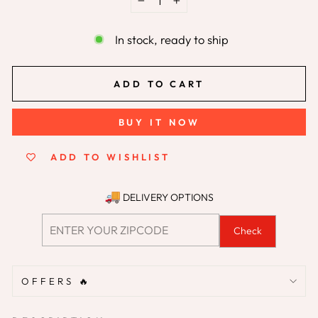
−
+
In stock, ready to ship
ADD TO CART
BUY IT NOW
ADD TO WISHLIST
DELIVERY OPTIONS
Check
OFFERS 🔥