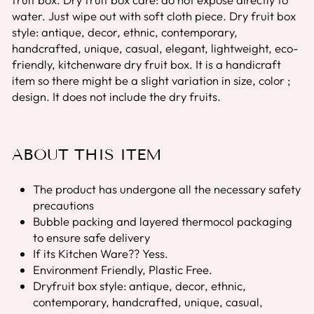
water. Just wipe out with soft cloth piece. Dry fruit box
style: antique, decor, ethnic, contemporary,
handcrafted, unique, casual, elegant, lightweight, eco-
friendly, kitchenware dry fruit box. It is a handicraft
item so there might be a slight variation in size, color ;
design. It does not include the dry fruits.
ABOUT THIS ITEM
The product has undergone all the necessary safety
precautions
Bubble packing and layered thermocol packaging
to ensure safe delivery
If its Kitchen Ware?? Yess.
Environment Friendly, Plastic Free.
Dryfruit box style: antique, decor, ethnic,
contemporary, handcrafted, unique, casual,