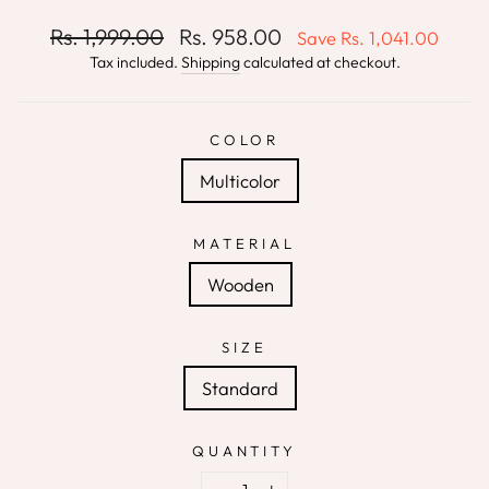
Regular
Sale
Rs. 1,999.00
Rs. 958.00
Save
Rs. 1,041.00
price
price
Tax included.
Shipping
calculated at checkout.
COLOR
Multicolor
MATERIAL
Wooden
SIZE
Standard
QUANTITY