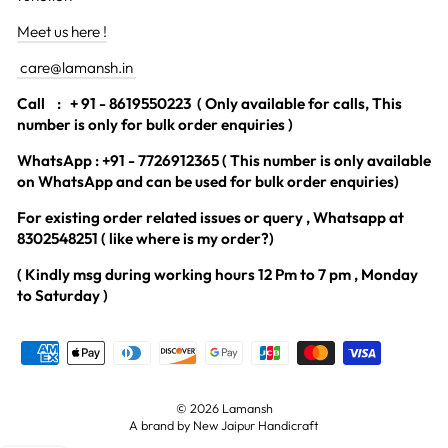
Meet us here !
care@lamansh.in
Call
: + 91 - 8619550223 ( Only available for calls, This
number is only for bulk order enquiries )
WhatsApp : +91 - 7726912365 ( This number is only available
on WhatsApp and can be used for bulk order enquiries)
For existing order related issues or query , Whatsapp at
8302548251 ( like where is my order?)
( Kindly msg during working hours 12 Pm to 7 pm , Monday
to Saturday )
© 2026 Lamansh
A brand by New Jaipur Handicraft