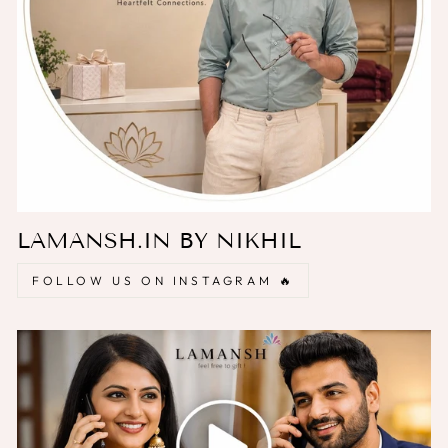
LAMANSH.IN BY NIKHIL
FOLLOW US ON INSTAGRAM 🔥