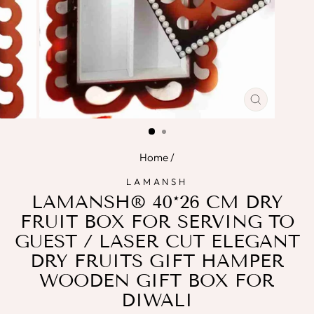
CLOSE
(ESC)
Home
/
LAMANSH
LAMANSH® 40*26 CM DRY
FRUIT BOX FOR SERVING TO
GUEST / LASER CUT ELEGANT
DRY FRUITS GIFT HAMPER
WOODEN GIFT BOX FOR
DIWALI