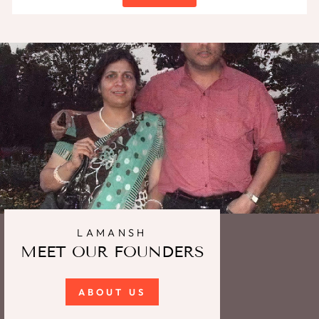
LAMANSH
MEET OUR FOUNDERS
ABOUT US