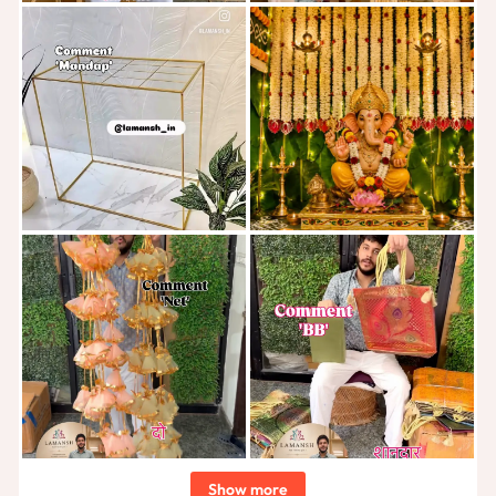
Show more