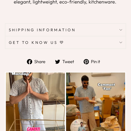
elegant, lightweight, eco-friendly, kitchenware.
SHIPPING INFORMATION
GET TO KNOW US 💛
Share
Tweet
Pin
Share
Tweet
Pin it
on
on
on
Facebook
Twitter
Pinterest