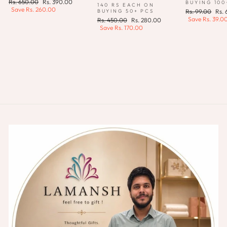
Regular
Sale
Rs. 650.00
Rs. 390.00
BUYING 100
140 RS EACH ON
price
price
Save
Rs. 260.00
Regular
Sale
BUYING 50+ PCS
Rs. 99.00
Rs.
price
pric
Save
Rs. 39.0
Regular
Sale
Rs. 450.00
Rs. 280.00
price
price
Save
Rs. 170.00