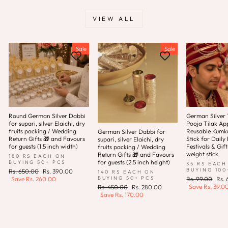
VIEW ALL
Sale
Sale
Round German Silver Dabbi
German Silver T
for supari, silver Elaichi, dry
Pooja Tilak App
fruits packing / Wedding
Reusable Kum
German Silver Dabbi for
Return Gifts 🎁 and Favours
Stick for Daily 
supari, silver Elaichi, dry
for guests (1.5 inch width)
Festivals & Gift
fruits packing / Wedding
weight stick
Return Gifts 🎁 and Favours
180 RS EACH ON
for guests (2.5 inch height)
BUYING 50+ PCS
35 RS EACH
BUYING 100
Regular
Sale
Rs. 650.00
Rs. 390.00
140 RS EACH ON
price
price
Regular
Sale
BUYING 50+ PCS
Save
Rs. 260.00
Rs. 99.00
Rs.
price
pric
Save
Rs. 39.0
Regular
Sale
Rs. 450.00
Rs. 280.00
price
price
Save
Rs. 170.00