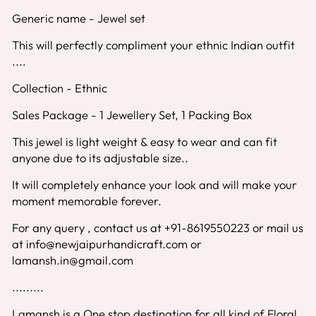
Generic name - Jewel set
This will perfectly compliment your ethnic Indian outfit
....
Collection - Ethnic
Sales Package - 1 Jewellery Set, 1 Packing Box
This jewel is light weight & easy to wear and can fit
anyone due to its adjustable size..
It will completely enhance your look and will make your
moment memorable forever.
For any query , contact us at +91-8619550223 or mail us
at info@newjaipurhandicraft.com or
lamansh.in@gmail.com
.........
Lamansh is a One stop destination for all kind of Floral