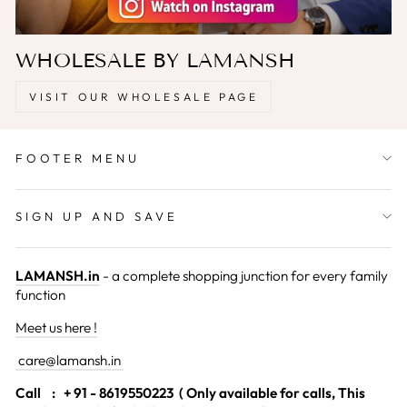
WHOLESALE BY LAMANSH
VISIT OUR WHOLESALE PAGE
FOOTER MENU
SIGN UP AND SAVE
LAMANSH.in
- a complete shopping junction for every family
function
Meet us here !
care@lamansh.in
Call
: + 91 - 8619550223 ( Only available for calls, This