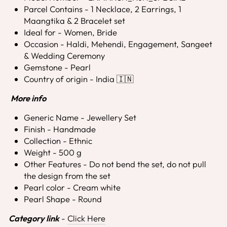
Parcel Contains - 1 Necklace, 2 Earrings, 1
Maangtika & 2 Bracelet set
Ideal for - Women, Bride
Occasion - Haldi, Mehendi, Engagement, Sangeet
& Wedding Ceremony
Gemstone - Pearl
Country of origin - India 🇮🇳
More info
Generic Name - Jewellery Set
Finish - Handmade
Collection - Ethnic
Weight - 500 g
Other Features - Do not bend the set, do not pull
the design from the set
Pearl color - Cream white
Pearl Shape - Round
Category link
-
Click Here