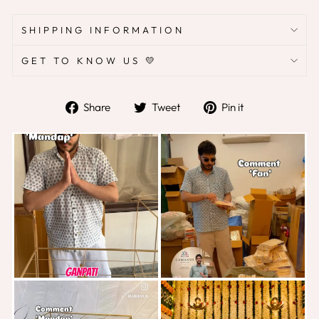
SHIPPING INFORMATION
GET TO KNOW US 💛
Share
Tweet
Pin
Share
Tweet
Pin it
on
on
on
Facebook
Twitter
Pinterest