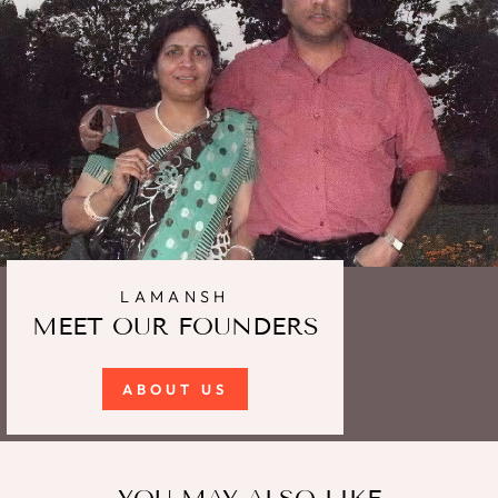
LAMANSH
MEET OUR FOUNDERS
ABOUT US