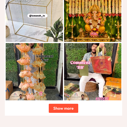
Show more