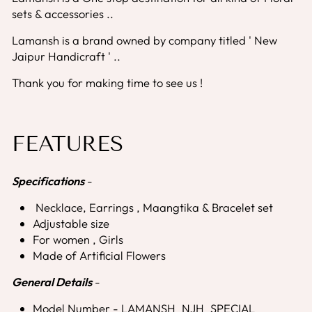
sets & accessories ..
Lamansh is a brand owned by company titled ' New
Jaipur Handicraft ' ..
Thank you for making time to see us !
FEATURES
Specifications
-
Necklace, Earrings , Maangtika & Bracelet set
Adjustable size
For women , Girls
Made of Artificial Flowers
General Details
-
Model Number - LAMANSH_NJH_SPECIAL