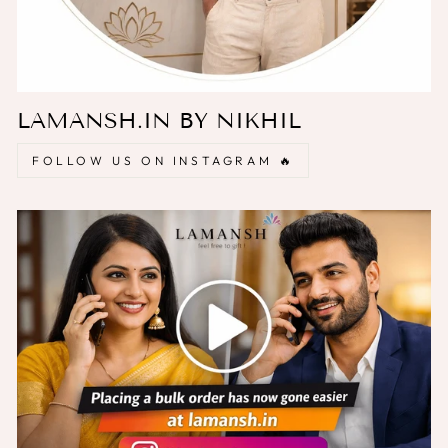
LAMANSH.IN BY NIKHIL
FOLLOW US ON INSTAGRAM 🔥