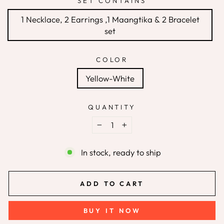
SET CONTAINS
1 Necklace, 2 Earrings ,1 Maangtika & 2 Bracelet
set
COLOR
Yellow-White
QUANTITY
−
+
In stock, ready to ship
ADD TO CART
BUY IT NOW