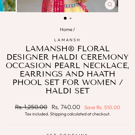
CLOSE
(ESC)
Home
/
LAMANSH
LAMANSH® FLORAL
DESIGNER HALDI CEREMONY
OCCASION PEARL NECKLACE,
EARRINGS AND HAATH
PHOOL SET FOR WOMEN /
HALDI SET
Regular
Sale
Rs. 1,250.00
Rs. 740.00
Save
Rs. 510.00
price
price
Tax included.
Shipping
calculated at checkout.