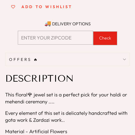
ADD TO WISHLIST
DELIVERY OPTIONS
Check
OFFERS 🔥
DESCRIPTION
This floral🌹 jewel set is a perfect pick for your haldi or
mehendi ceremony ....
Every element of this set is delicately handcrafted with
gota work & Zardozi work..
Material - Artificial Flowers