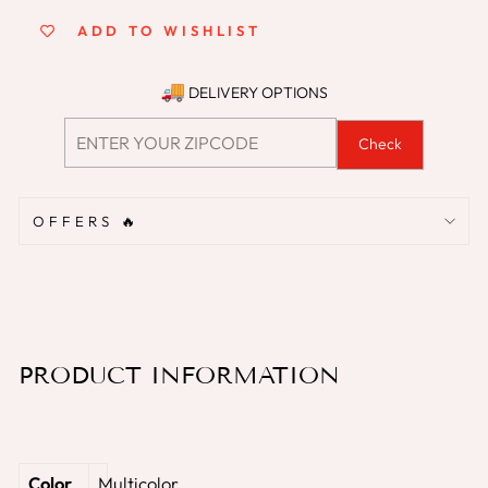
ADD TO WISHLIST
DELIVERY OPTIONS
Check
OFFERS 🔥
PRODUCT INFORMATION
Color
‎Multicolor