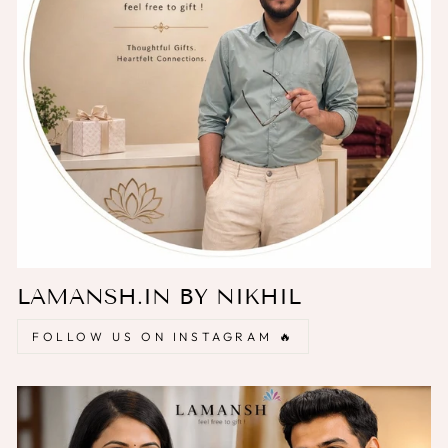
LAMANSH.IN BY NIKHIL
FOLLOW US ON INSTAGRAM 🔥