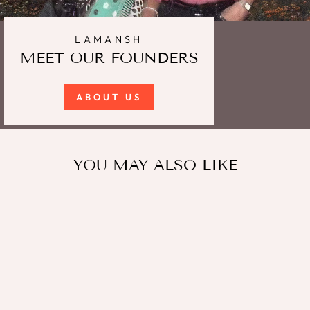
LAMANSH
MEET OUR FOUNDERS
ABOUT US
YOU MAY ALSO LIKE
Sale
LAMANSH Wooden Two
color Traditiona Pairs
Dandiya Sticks for Dance -
Navratri Festival Multi Color
Graba Stick / Dandiya Sticks