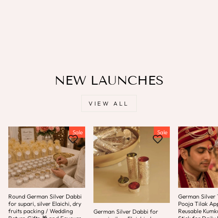
💃🥢For Garba
LAMANSH
Regular
Sale
Rs. 150.00
Rs. 65.00
price
price
Save
Rs. 85.00
NEW LAUNCHES
VIEW ALL
Sale
Sale
Round German Silver Dabbi
German Silver T
for supari, silver Elaichi, dry
Pooja Tilak App
fruits packing / Wedding
Reusable Kum
German Silver Dabbi for