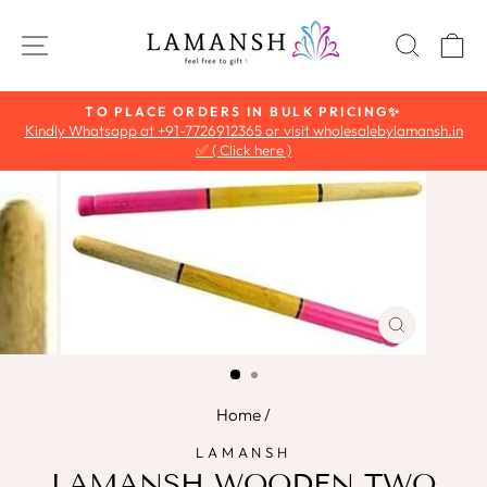
Skip
to
SITE NAVIGATION
SEAR
C
content
TO PLACE ORDERS IN BULK PRICING✨
Kindly Whatsapp at +91-7726912365 or visit wholesalebylamansh.in
Pause
✅ ( Click here )
slideshow
CLOSE
(ESC)
Home
/
LAMANSH
LAMANSH WOODEN TWO