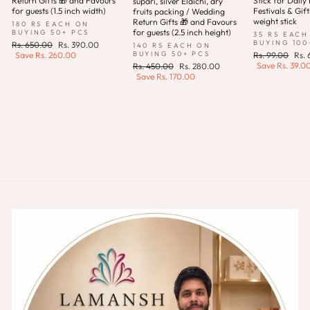
Return Gifts 🎁 and Favours
Stick for Daily 
supari, silver Elaichi, dry
for guests (1.5 inch width)
Festivals & Gift
fruits packing / Wedding
weight stick
Return Gifts 🎁 and Favours
180 RS EACH ON
for guests (2.5 inch height)
BUYING 50+ PCS
35 RS EACH
BUYING 100
Regular
Sale
Rs. 650.00
Rs. 390.00
140 RS EACH ON
price
price
Regular
Sale
BUYING 50+ PCS
Save
Rs. 260.00
Rs. 99.00
Rs.
price
pric
Save
Rs. 39.0
Regular
Sale
Rs. 450.00
Rs. 280.00
price
price
Save
Rs. 170.00