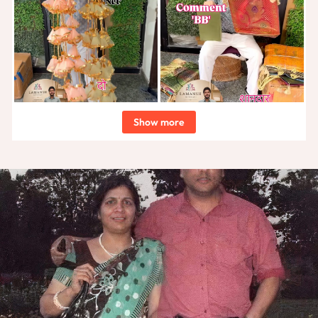
Show more