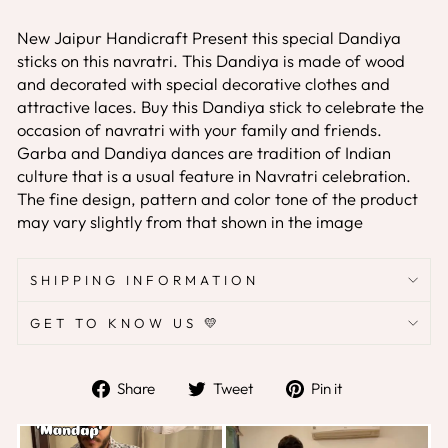
New Jaipur Handicraft
Present this special Dandiya
sticks on this navratri. This Dandiya is made of wood
and decorated with special decorative clothes and
attractive laces. Buy this Dandiya stick to celebrate the
occasion of navratri with your family and friends.
Garba and Dandiya dances are tradition of Indian
culture that is a usual feature in Navratri celebration.
The fine design, pattern and color tone of the product
may vary slightly from that shown in the image
SHIPPING INFORMATION
GET TO KNOW US 💛
Share
Tweet
Pin
Share
Tweet
Pin it
on
on
on
Facebook
Twitter
Pinterest