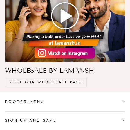
WHOLESALE BY LAMANSH
VISIT OUR WHOLESALE PAGE
FOOTER MENU
SIGN UP AND SAVE