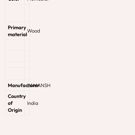
Primary
‎Wood
material
Manufacturer
‎LAMANSH
Country
of
‎India
Origin