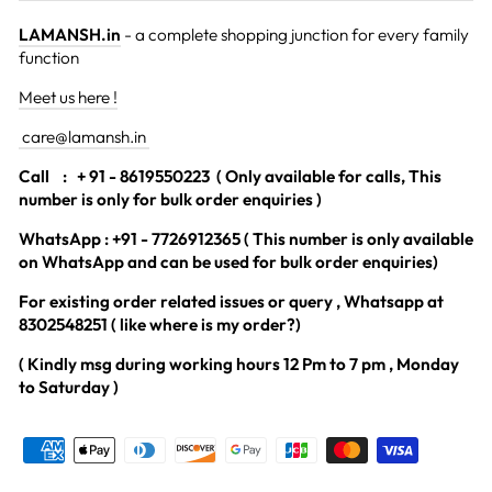
LAMANSH.in
- a complete shopping junction for every family
function
Meet us here !
care@lamansh.in
Call
: + 91 - 8619550223 ( Only available for calls, This
number is only for bulk order enquiries )
WhatsApp : +91 - 7726912365 ( This number is only available
on WhatsApp and can be used for bulk order enquiries)
For existing order related issues or query , Whatsapp at
8302548251 ( like where is my order?)
( Kindly msg during working hours 12 Pm to 7 pm , Monday
to Saturday )