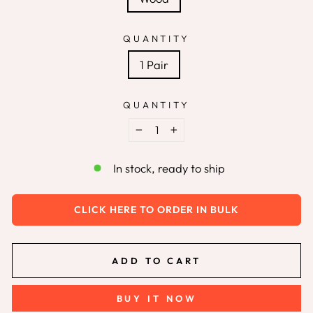
QUANTITY
1 Pair
QUANTITY
−
+
In stock, ready to ship
CLICK HERE TO ORDER IN BULK
ADD TO CART
BUY IT NOW