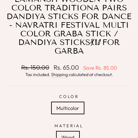
COLOR TRADITIONA PAIRS
DANDIYA STICKS FOR DANCE
- NAVRATRI FESTIVAL MULTI
COLOR GRABA STICK /
DANDIYA STICKS💃🥢FOR
GARBA
Regular
Sale
Rs. 150.00
Rs. 65.00
Save
Rs. 85.00
price
price
Tax included.
Shipping
calculated at checkout.
COLOR
Multicolor
MATERIAL
Wood