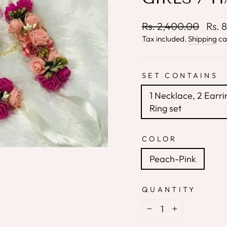
Regular
Sale
Rs. 2,400.00
Rs. 
price
price
Tax included.
Shipping
ca
SET CONTAINS
1 Necklace, 2 Earri
Ring set
COLOR
Peach-Pink
QUANTITY
−
+