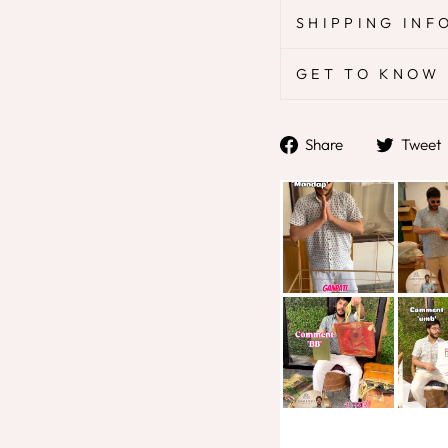
SHIPPING INF
GET TO KNOW 
Share
Share
Tweet
on
Facebook