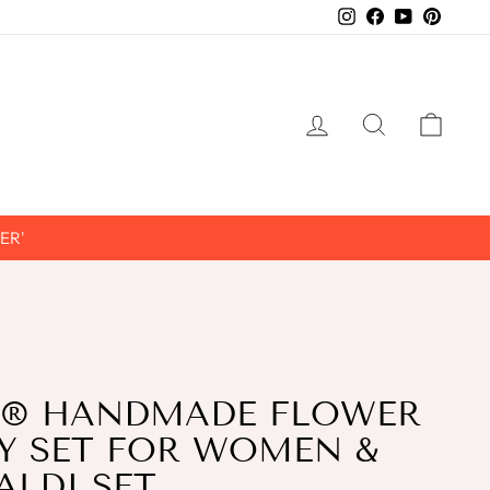
Instagram
Facebook
YouTube
Pintere
LOG IN
SEARCH
CAR
ER'
® HANDMADE FLOWER
Y SET FOR WOMEN &
ALDI SET