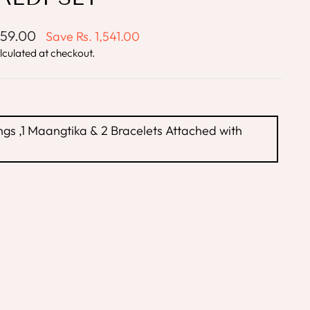
859.00
Save
Rs. 1,541.00
lculated at checkout.
ngs ,1 Maangtika & 2 Bracelets Attached with