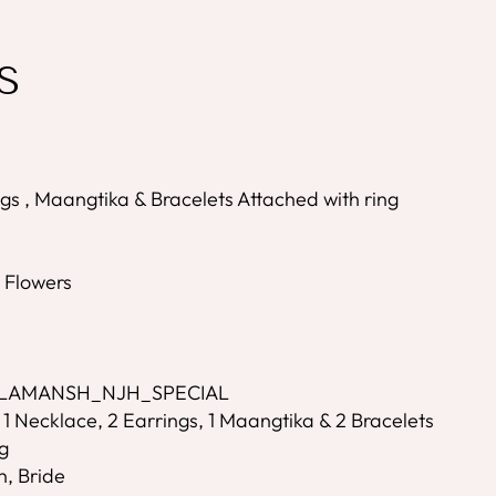
S
gs , Maangtika & Bracelets Attached with ring
s
l Flowers
- LAMANSH_NJH_SPECIAL
 1 Necklace, 2 Earrings, 1 Maangtika & 2 Bracelets
g
n, Bride