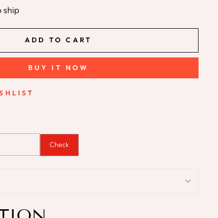
o ship
ADD TO CART
BUY IT NOW
SHLIST
Check
TION