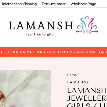
International Shipping
Track my order
Wholesale Page
Use code 'FIRSTORD
T EXTRA 5% OFF ON FIRST ORDER
Pause
slideshow
Home
/
LAMANSH
LAMANSH
JEWELLER
GIRLS / H