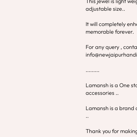
This jewel is light we
adjustable size..
It will completely e
memorable forever.
For any query , conta
info@newjaipurhandi
.........
Lamansh is a One stop
accessories ..
Lamansh is a brand o
..
Thank you for making 