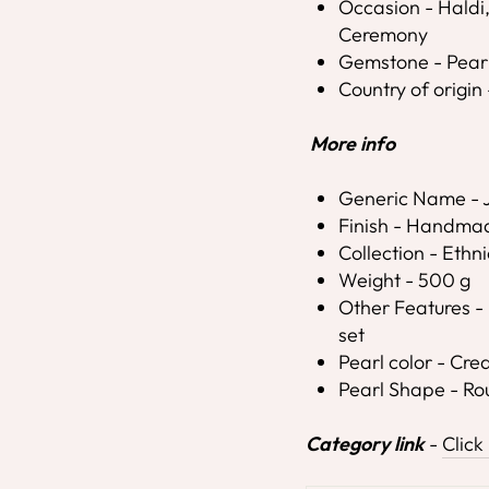
Occasion - Hald
Ceremony
Gemstone - Pear
Country of origin 
More info
Generic Name - J
Finish - Handma
Collection - Ethni
Weight - 500 g
Other Features - 
set
Pearl color - Cr
Pearl Shape - R
Category link
-
Click