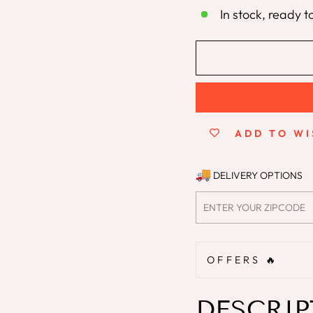
In stock, ready t
ADD TO WI
DELIVERY OPTIONS
OFFERS 🔥
DESCRIP