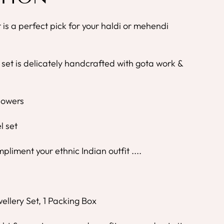
t is a perfect pick for your haldi or mehendi
 set is delicately handcrafted with gota work &
Flowers
l set
mpliment your ethnic Indian outfit ....
ellery Set, 1 Packing Box