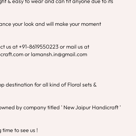
ight & easy to wear and can fit anyone due to its
nhance your look and will make your moment
ct us at +91-8619550223 or mail us at
craft.com or lamansh.in@gmail.com
 destination for all kind of Floral sets &
wned by company titled ' New Jaipur Handicraft '
time to see us !