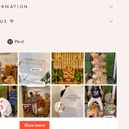
ORMATION
US 💛
Tweet
Pin
Pin it
on
on
Twitter
Pinterest
Show more