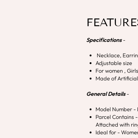
FEATURE
Specifications
-
Necklace, Earrin
Adjustable size
For women , Girl
Made of Artificia
General Details
-
Model Number 
Parcel Contains -
Attached with rin
Ideal for - Wome