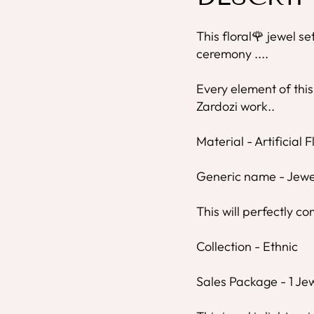
This floral🌹 jewel se
ceremony ....
Every element of this
Zardozi work..
Material - Artificial 
Generic name - Jewe
This will perfectly co
Collection - Ethnic
Sales Package - 1 Jew