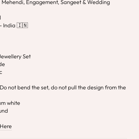
i, Mehendi, Engagement, Sangeet & Wedding
l
- India 🇮🇳
ewellery Set
de
c
Do not bend the set, do not pull the design from the
eam white
ound
 Here