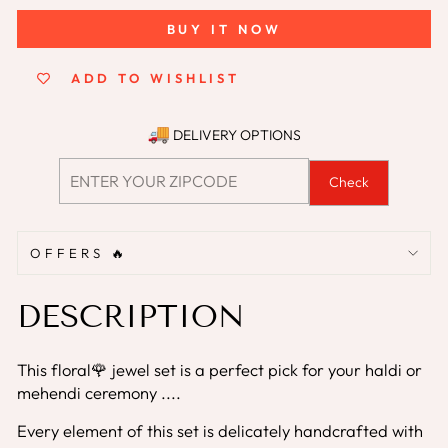
BUY IT NOW
ADD TO WISHLIST
DELIVERY OPTIONS
Check
OFFERS 🔥
DESCRIPTION
This floral🌹 jewel set is a perfect pick for your haldi or
mehendi ceremony ....
Every element of this set is delicately handcrafted with