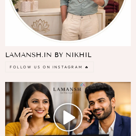
LAMANSH.IN BY NIKHIL
FOLLOW US ON INSTAGRAM 🔥