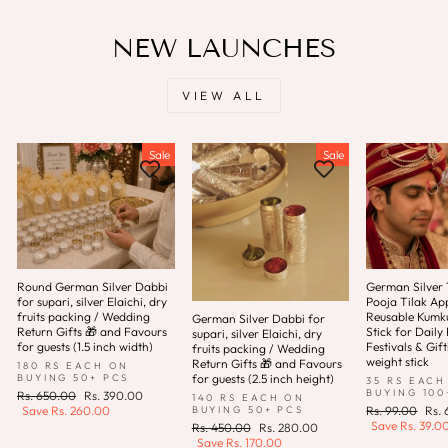
NEW LAUNCHES
VIEW ALL
Sale
Sale
Round German Silver Dabbi
German Silver T
for supari, silver Elaichi, dry
Pooja Tilak App
fruits packing / Wedding
Reusable Kum
German Silver Dabbi for
Return Gifts 🎁 and Favours
Stick for Daily 
supari, silver Elaichi, dry
for guests (1.5 inch width)
Festivals & Gift
fruits packing / Wedding
weight stick
Return Gifts 🎁 and Favours
180 RS EACH ON
for guests (2.5 inch height)
BUYING 50+ PCS
35 RS EACH
BUYING 100
Regular
Sale
Rs. 650.00
Rs. 390.00
140 RS EACH ON
price
price
Regular
Sale
BUYING 50+ PCS
Save
Rs. 260.00
Rs. 99.00
Rs.
price
pric
Save
Rs. 39.0
Regular
Sale
Rs. 450.00
Rs. 280.00
price
price
Save
Rs. 170.00