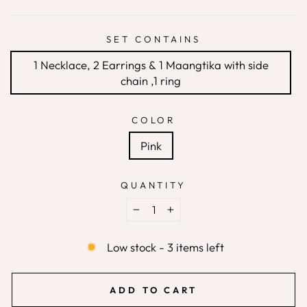
SET CONTAINS
1 Necklace, 2 Earrings & 1 Maangtika with side
chain ,1 ring
COLOR
Pink
QUANTITY
−
+
Low stock - 3 items left
ADD TO CART