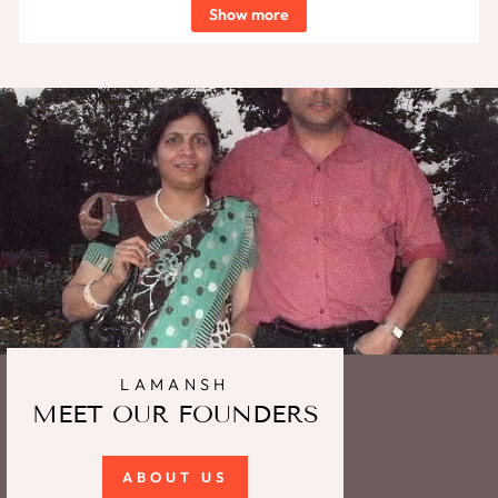
Show more
LAMANSH
MEET OUR FOUNDERS
ABOUT US