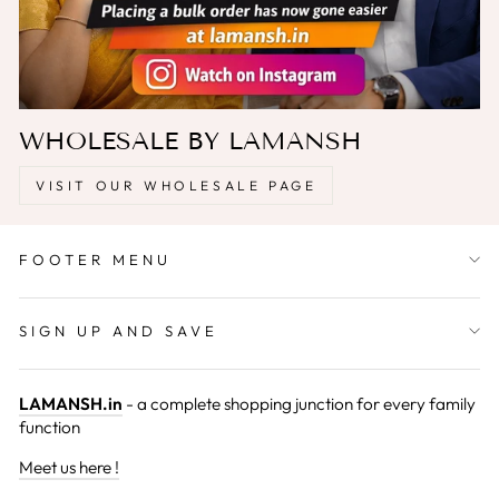
WHOLESALE BY LAMANSH
VISIT OUR WHOLESALE PAGE
FOOTER MENU
SIGN UP AND SAVE
LAMANSH.in
- a complete shopping junction for every family
function
Meet us here !