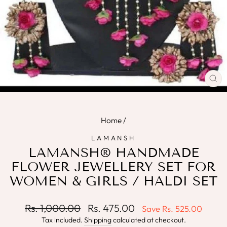
CL
(E
Home
/
LAMANSH
LAMANSH® HANDMADE
FLOWER JEWELLERY SET FOR
WOMEN & GIRLS / HALDI SET
Regular
Sale
Rs. 1,000.00
Rs. 475.00
Save
Rs. 525.00
price
price
Tax included.
Shipping
calculated at checkout.