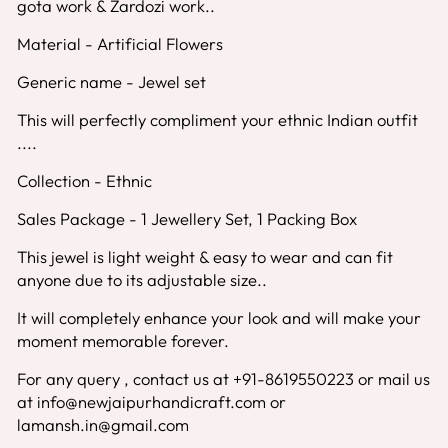
gota work & Zardozi work..
Material - Artificial Flowers
Generic name - Jewel set
This will perfectly compliment your ethnic Indian outfit
....
Collection - Ethnic
Sales Package - 1 Jewellery Set, 1 Packing Box
This jewel is light weight & easy to wear and can fit
anyone due to its adjustable size..
It will completely enhance your look and will make your
moment memorable forever.
For any query , contact us at +91-8619550223 or mail us
at info@newjaipurhandicraft.com or
lamansh.in@gmail.com