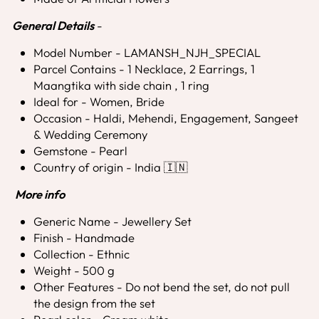
General Details
-
Model Number - LAMANSH_NJH_SPECIAL
Parcel Contains - 1 Necklace, 2 Earrings, 1
Maangtika with side chain , 1 ring
Ideal for - Women, Bride
Occasion - Haldi, Mehendi, Engagement, Sangeet
& Wedding Ceremony
Gemstone - Pearl
Country of origin - India 🇮🇳
More info
Generic Name - Jewellery Set
Finish - Handmade
Collection - Ethnic
Weight - 500 g
Other Features - Do not bend the set, do not pull
the design from the set