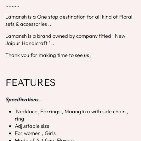
.........
Lamansh is a One stop destination for all kind of Floral
sets & accessories ..
Lamansh is a brand owned by company titled ' New
Jaipur Handicraft ' ..
Thank you for making time to see us !
FEATURES
Specifications
-
Necklace, Earrings , Maangtika with side chain ,
ring
Adjustable size
For women , Girls
Made of Artificial Flowers