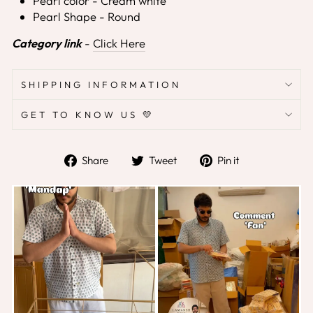
Pearl color - Cream white
Pearl Shape - Round
Category link
-
Click Here
SHIPPING INFORMATION
GET TO KNOW US 💛
Share
Tweet
Pin
Share
Tweet
Pin it
on
on
on
Facebook
Twitter
Pinterest