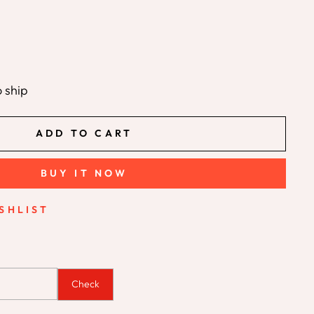
o ship
ADD TO CART
BUY IT NOW
SHLIST
Check