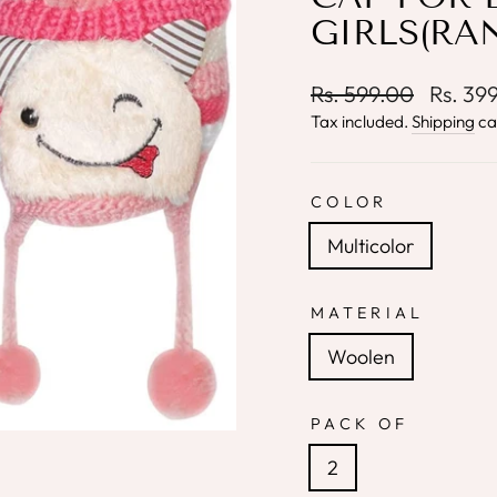
GIRLS(RA
Regular
Sale
Rs. 599.00
Rs. 39
price
price
Tax included.
Shipping
ca
COLOR
Multicolor
MATERIAL
Woolen
PACK OF
2