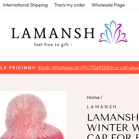
International Shipping
Track my order
Wholesale Page
Use code 'FIRSTORD
T EXTRA 5% OFF ON FIRST ORDER
Pause
slideshow
Home
/
LAMANSH
LAMANSH®
WINTER 
CAP FOR 