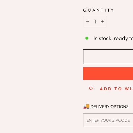
QUANTITY
−
+
In stock, ready t
ADD TO WI
DELIVERY OPTIONS