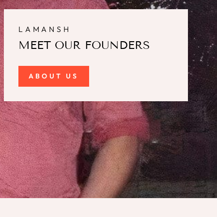
LAMANSH
MEET OUR FOUNDERS
ABOUT US