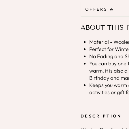
OFFERS 🔥
ABOUT THIS 
Material - Woolen
Perfect for Wint
No Fading and Sh
You can buy one f
warm, it is also 
Birthday and man
Keeps you warm & 
activities or gift
DESCRIPTION