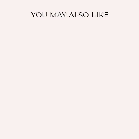
YOU MAY ALSO LIKE