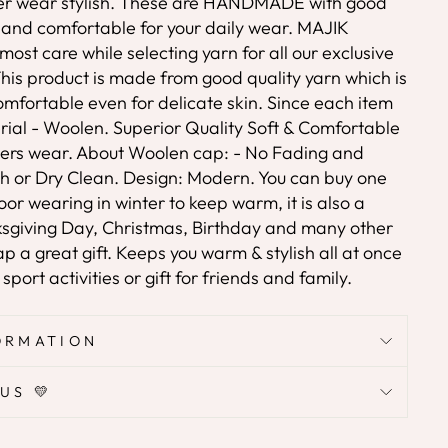
er wear stylish. These are HANDMADE with good
e and comfortable for your daily wear. MAJIK
ost care while selecting yarn for all our exclusive
his product is made from good quality yarn which is
omfortable even for delicate skin. Since each item
rial - Woolen. Superior Quality Soft & Comfortable
nters wear. About Woolen cap: - No Fading and
h or Dry Clean. Design: Modern. You can buy one
oor wearing in winter to keep warm, it is also a
nksgiving Day, Christmas, Birthday and many other
 a great gift. Keeps you warm & stylish all at once
port activities or gift for friends and family.
ORMATION
US 💛