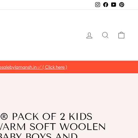
Instagram
Facebook
YouTube
Pintere
LOG IN
SEARCH
CAR
ER'
 PACK OF 2 KIDS
WARM SOFT WOOLEN
BABY BOYS AND