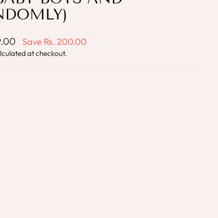
NDOMLY)
9.00
Save
Rs. 200.00
lculated at checkout.