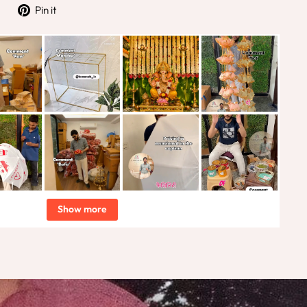
Tweet
Pin
Pin it
on
on
Twitter
Pinterest
Show more