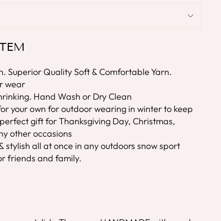
ITEM
. Superior Quality Soft & Comfortable Yarn.
er wear
rinking. Hand Wash or Dry Clean
or your own for outdoor wearing in winter to keep
a perfect gift for Thanksgiving Day, Christmas,
y other occasions
stylish all at once in any outdoors snow sport
 for friends and family.