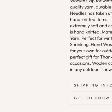
Woolen Cap for wint
quality yarn, durabl
Needles has taken utm
hand knitted items. T
extremely soft and c
is hand knitted, Mate
Yarn. Perfect for wi
Shrinking. Hand Was
for your own for outd
perfect gift for Tha
occasions. Woolen cap
in any outdoors snow s
SHIPPING INF
GET TO KNOW 