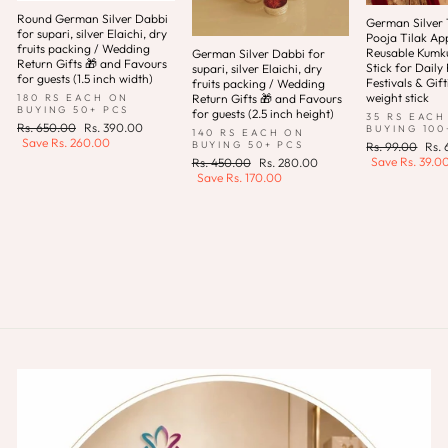
Round German Silver Dabbi
German Silver T
for supari, silver Elaichi, dry
Pooja Tilak App
fruits packing / Wedding
Reusable Kum
German Silver Dabbi for
Return Gifts 🎁 and Favours
Stick for Daily 
supari, silver Elaichi, dry
for guests (1.5 inch width)
Festivals & Gift
fruits packing / Wedding
weight stick
180 RS EACH ON
Return Gifts 🎁 and Favours
BUYING 50+ PCS
for guests (2.5 inch height)
35 RS EACH
Regular
Sale
Rs. 650.00
Rs. 390.00
BUYING 100
140 RS EACH ON
price
price
Save
Rs. 260.00
Regular
Sale
BUYING 50+ PCS
Rs. 99.00
Rs.
price
pric
Save
Rs. 39.0
Regular
Sale
Rs. 450.00
Rs. 280.00
price
price
Save
Rs. 170.00