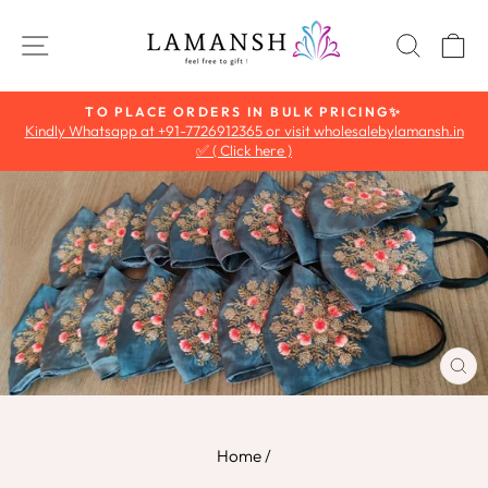
Skip
to
SITE NAVIGATION
SEAR
C
content
TO PLACE ORDERS IN BULK PRICING✨
Kindly Whatsapp at +91-7726912365 or visit wholesalebylamansh.in
Pause
✅ ( Click here )
slideshow
CL
(E
Home
/