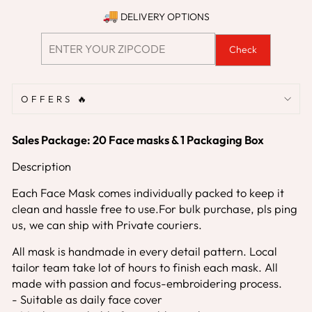
DELIVERY OPTIONS
Check
OFFERS 🔥
S
ales Package: 20 Face masks & 1 Packaging Box
Description
Each Face Mask comes individually packed to keep it
clean and hassle free to use.For bulk purchase, pls ping
us, we can ship with Private couriers.
All mask is handmade in every detail pattern. Local
tailor team take lot of hours to finish each mask. All
made with passion and focus-embroidering process.
- Suitable as daily face cover