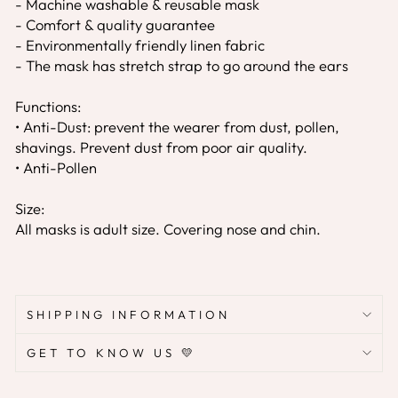
- Machine washable & reusable mask
- Comfort & quality guarantee
- Environmentally friendly linen fabric
- The mask has stretch strap to go around the ears
Functions:
• Anti-Dust: prevent the wearer from dust, pollen,
shavings. Prevent dust from poor air quality.
• Anti-Pollen
Size:
All masks is adult size. Covering nose and chin.
SHIPPING INFORMATION
GET TO KNOW US 💛