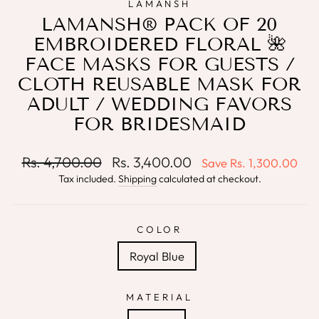
LAMANSH
LAMANSH® PACK OF 20
EMBROIDERED FLORAL 🌺
FACE MASKS FOR GUESTS /
CLOTH REUSABLE MASK FOR
ADULT / WEDDING FAVORS
FOR BRIDESMAID
Regular
Sale
Rs. 4,700.00
Rs. 3,400.00
Save
Rs. 1,300.00
price
price
Tax included.
Shipping
calculated at checkout.
COLOR
Royal Blue
MATERIAL