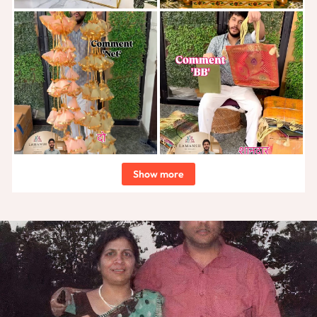
Show more