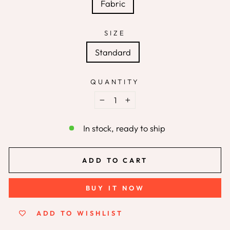
Fabric
SIZE
Standard
QUANTITY
−
+
In stock, ready to ship
ADD TO CART
BUY IT NOW
ADD TO WISHLIST