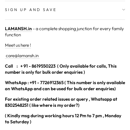
SIGN UP AND SAVE
LAMANSH.in
- a complete shopping junction for every family
function
Meet us here !
care@lamansh.in
Call
: + 91 - 8619550223 ( Only available for calls, This
number is only for bulk order enquiries )
WhatsApp : +91 - 7726912365 ( This number is only available
on WhatsApp and can be used for bulk order enquiries)
For existing order related issues or query , Whatsapp at
8302548251 ( like where is my order?)
( Kindly msg during working hours 12 Pm to 7 pm , Monday
to Saturday )