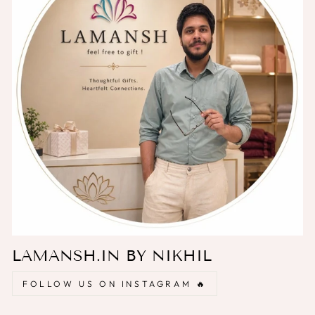
LAMANSH.IN BY NIKHIL
FOLLOW US ON INSTAGRAM 🔥