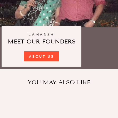
LAMANSH
MEET OUR FOUNDERS
ABOUT US
YOU MAY ALSO LIKE
Sale
LAMANSH® Pack of 20