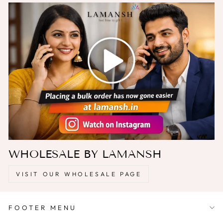
WHOLESALE BY LAMANSH
VISIT OUR WHOLESALE PAGE
FOOTER MENU