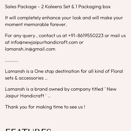
Sales Package - 2 Kaleera Set & 1 Packaging box
It will completely enhance your look and will make your
moment memorable forever.
For any query , contact us at +91-8619550223 or mail us
at info@newjaipurhandicraft.com or
lamansh.in@gmail.com
.........
Lamansh is a One stop destination for all kind of Floral
sets & accessories ..
Lamansh is a brand owned by company titled ' New
Jaipur Handicraft ' ..
Thank you for making time to see us !