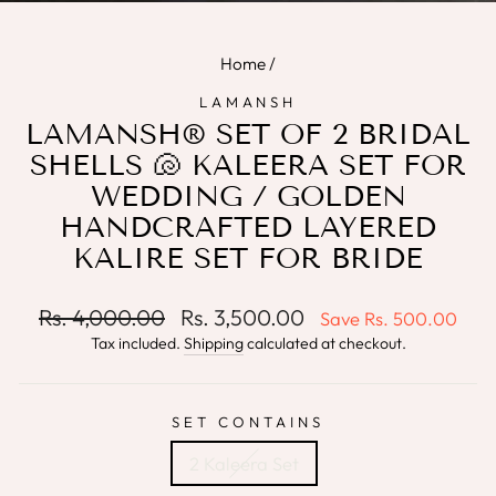
(E
Home
/
LAMANSH
LAMANSH® SET OF 2 BRIDAL
SHELLS 🐚 KALEERA SET FOR
WEDDING / GOLDEN
HANDCRAFTED LAYERED
KALIRE SET FOR BRIDE
Regular
Sale
Rs. 4,000.00
Rs. 3,500.00
Save
Rs. 500.00
price
price
Tax included.
Shipping
calculated at checkout.
SET CONTAINS
2 Kaleera Set