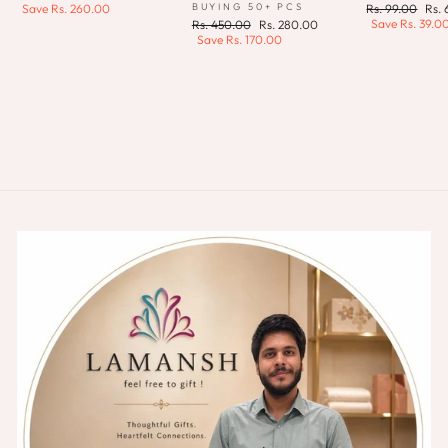
price
price
Regular
Sale
BUYING 50+ PCS
Save
Rs. 260.00
Rs. 99.00
Rs.
price
pric
Save
Rs. 39.0
Regular
Sale
Rs. 450.00
Rs. 280.00
price
price
Save
Rs. 170.00