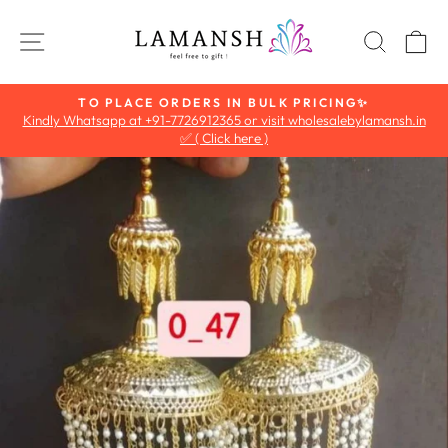
Skip
to
SITE NAVIGATION
SEAR
C
content
TO PLACE ORDERS IN BULK PRICING✨
Kindly Whatsapp at +91-7726912365 or visit wholesalebylamansh.in
Pause
✅ ( Click here )
slideshow