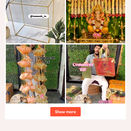
Show more