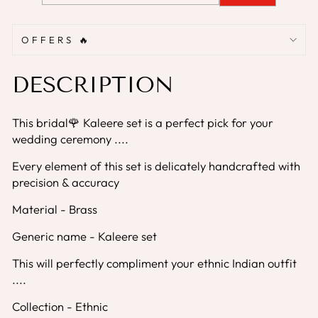
OFFERS 🔥
DESCRIPTION
This bridal🌹 Kaleere set is a perfect pick for your
wedding ceremony ....
Every element of this set is delicately handcrafted with
precision & accuracy
Material - Brass
Generic name - Kaleere set
This will perfectly compliment your ethnic Indian outfit
....
Collection - Ethnic