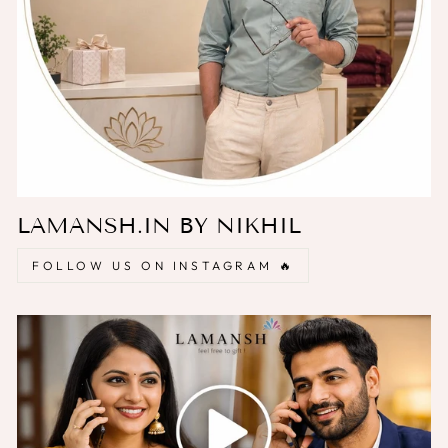
LAMANSH.IN BY NIKHIL
FOLLOW US ON INSTAGRAM 🔥