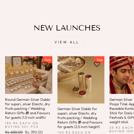
NEW LAUNCHES
VIEW ALL
Sale
Sale
Round German Silver Dabbi
German Silver T
for supari, silver Elaichi, dry
Pooja Tilak App
fruits packing / Wedding
Reusable Kum
German Silver Dabbi for
Return Gifts 🎁 and Favours
Stick for Daily 
supari, silver Elaichi, dry
for guests (1.5 inch width)
Festivals & Gift
fruits packing / Wedding
weight stick
Return Gifts 🎁 and Favours
180 RS EACH ON
for guests (2.5 inch height)
BUYING 50+ PCS
35 RS EACH
BUYING 100
Regular
Sale
Rs. 650.00
Rs. 390.00
140 RS EACH ON