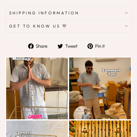
SHIPPING INFORMATION
GET TO KNOW US 💛
Share
Tweet
Pin
Share
Tweet
Pin it
on
on
on
Facebook
Twitter
Pinterest