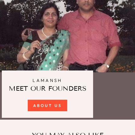
LAMANSH
MEET OUR FOUNDERS
ABOUT US