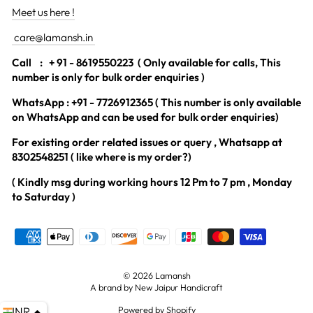
Meet us here !
care@lamansh.in
Call
: + 91 - 8619550223 ( Only available for calls, This
number is only for bulk order enquiries )
WhatsApp : +91 - 7726912365 ( This number is only available
on WhatsApp and can be used for bulk order enquiries)
For existing order related issues or query , Whatsapp at
8302548251 ( like where is my order?)
( Kindly msg during working hours 12 Pm to 7 pm , Monday
to Saturday )
© 2026 Lamansh
A brand by New Jaipur Handicraft
Powered by Shopify
INR