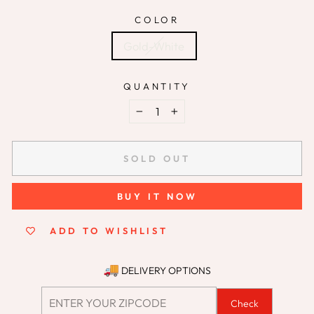
COLOR
Gold-White
QUANTITY
−
+
SOLD OUT
BUY IT NOW
ADD TO WISHLIST
DELIVERY OPTIONS
Check