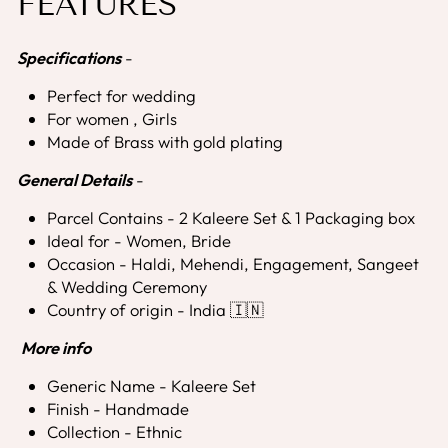
FEATURES
Specifications
-
Perfect for wedding
For women , Girls
Made of Brass with gold plating
General Details
-
Parcel Contains -
2 Kaleere Set & 1 Packaging box
Ideal for - Women, Bride
Occasion - Haldi, Mehendi, Engagement, Sangeet
& Wedding Ceremony
Country of origin - India 🇮🇳
More info
Generic Name - Kaleere Set
Finish - Handmade
Collection - Ethnic