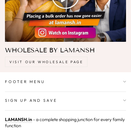
WHOLESALE BY LAMANSH
VISIT OUR WHOLESALE PAGE
FOOTER MENU
SIGN UP AND SAVE
LAMANSH.in
- a complete shopping junction for every family
function