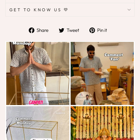
GET TO KNOW US 💛
Share
Tweet
Pin
Share
Tweet
Pin it
on
on
on
Facebook
Twitter
Pinterest