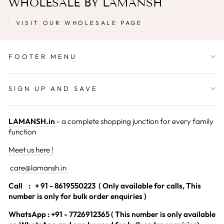
WHOLESALE BY LAMANSH
VISIT OUR WHOLESALE PAGE
FOOTER MENU
SIGN UP AND SAVE
LAMANSH.in
- a complete shopping junction for every family
function
Meet us here !
care@lamansh.in
Call
: + 91 - 8619550223 ( Only available for calls, This
number is only for bulk order enquiries )
WhatsApp : +91 - 7726912365 ( This number is only available