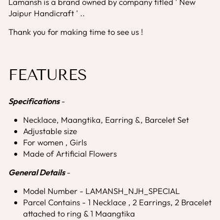
Lamansh is a brand owned by company titled ' New
Jaipur Handicraft ' ..
Thank you for making time to see us !
FEATURES
Specifications
-
Necklace, Maangtika, Earring &, Barcelet Set
Adjustable size
For women , Girls
Made of Artificial Flowers
General Details
-
Model Number - LAMANSH_NJH_SPECIAL
Parcel Contains - 1 Necklace , 2 Earrings, 2 Bracelet
attached to ring & 1 Maangtika