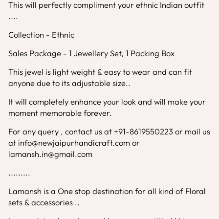
This will perfectly compliment your ethnic Indian outfit
....
Collection - Ethnic
Sales Package - 1 Jewellery Set, 1 Packing Box
This jewel is light weight & easy to wear and can fit
anyone due to its adjustable size..
It will completely enhance your look and will make your
moment memorable forever.
For any query , contact us at +91-8619550223 or mail us
at info@newjaipurhandicraft.com or
lamansh.in@gmail.com
.........
Lamansh is a One stop destination for all kind of Floral
sets & accessories ..