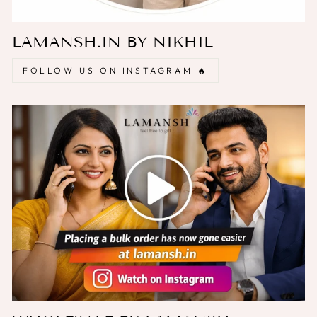
LAMANSH.IN BY NIKHIL
FOLLOW US ON INSTAGRAM 🔥