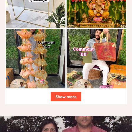
Show more