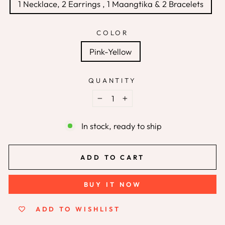
1 Necklace, 2 Earrings , 1 Maangtika & 2 Bracelets
COLOR
Pink-Yellow
QUANTITY
−
+
In stock, ready to ship
ADD TO CART
BUY IT NOW
ADD TO WISHLIST