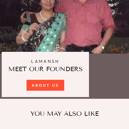
LAMANSH
MEET OUR FOUNDERS
ABOUT US
YOU MAY ALSO LIKE