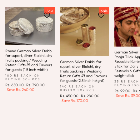
Sale
Sale
Round German Silver Dabbi
German Silver T
for supari, silver Elaichi, dry
Pooja Tilak App
fruits packing / Wedding
Reusable Kum
German Silver Dabbi for
Return Gifts 🎁 and Favours
Stick for Daily 
supari, silver Elaichi, dry
for guests (1.5 inch width)
Festivals & Gift
fruits packing / Wedding
weight stick
180 RS EACH ON
Return Gifts 🎁 and Favours
BUYING 50+ PCS
for guests (2.5 inch height)
35 RS EACH
Regular
Sale
Rs. 650.00
Rs. 390.00
BUYING 100
140 RS EACH ON
price
price
Save
Rs. 260.00
Regular
Sale
BUYING 50+ PCS
Rs. 99.00
Rs.
price
pric
Save
Rs. 39.0
Regular
Sale
Rs. 450.00
Rs. 280.00
price
price
Save
Rs. 170.00