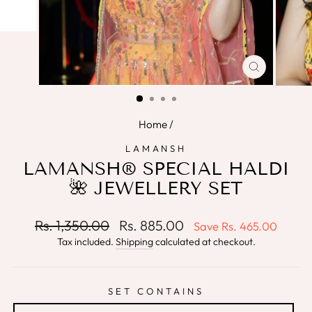
CLOSE
(ESC)
Home
/
LAMANSH
LAMANSH® SPECIAL HALDI
🌺 JEWELLERY SET
Regular
Sale
Rs. 1,350.00
Rs. 885.00
Save
Rs. 465.00
price
price
Tax included.
Shipping
calculated at checkout.
SET CONTAINS