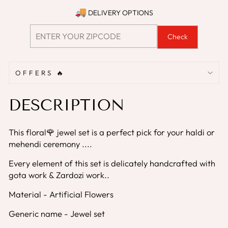
DELIVERY OPTIONS
Check
OFFERS 🔥
DESCRIPTION
This floral🌹 jewel set is a perfect pick for your haldi or
mehendi ceremony ....
Every element of this set is delicately handcrafted with
gota work & Zardozi work..
Material - Artificial Flowers
Generic name - Jewel set