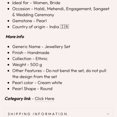
Ideal for - Women, Bride
Occasion - Haldi, Mehendi, Engagement, Sangeet
& Wedding Ceremony
Gemstone - Pearl
Country of origin - India 🇮🇳
More info
Generic Name - Jewellery Set
Finish - Handmade
Collection - Ethnic
Weight - 500 g
Other Features - Do not bend the set, do not pull
the design from the set
Pearl color - Cream white
Pearl Shape - Round
Category link
-
Click Here
SHIPPING INFORMATION