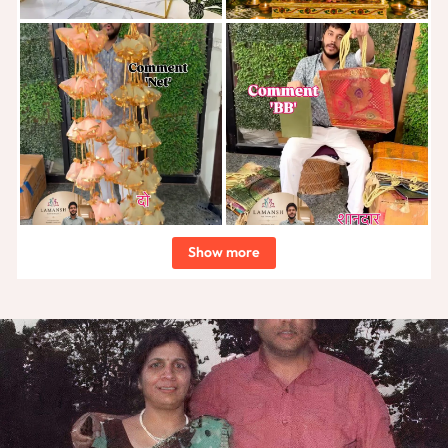
Show more