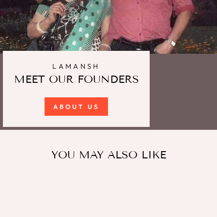
LAMANSH
MEET OUR FOUNDERS
ABOUT US
YOU MAY ALSO LIKE
Sale