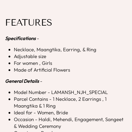
FEATURES
Specifications
-
Necklace, Maangtika, Earring, & Ring
Adjustable size
For women , Girls
Made of Artificial Flowers
General Details
-
Model Number - LAMANSH_NJH_SPECIAL
Parcel Contains - 1 Necklace, 2 Earrings , 1
Maangtika & 1 Ring
Ideal for - Women, Bride
Occasion - Haldi, Mehendi, Engagement, Sangeet
& Wedding Ceremony