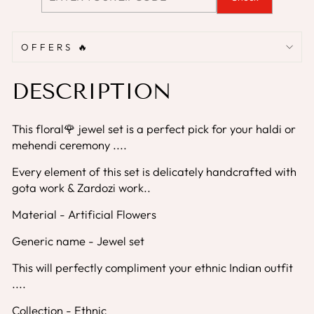
OFFERS 🔥
DESCRIPTION
This floral🌹 jewel set is a perfect pick for your haldi or
mehendi ceremony ....
Every element of this set is delicately handcrafted with
gota work & Zardozi work..
Material - Artificial Flowers
Generic name - Jewel set
This will perfectly compliment your ethnic Indian outfit
....
Collection - Ethnic