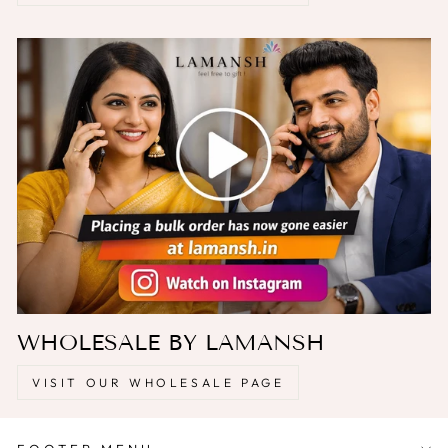
WHOLESALE BY LAMANSH
VISIT OUR WHOLESALE PAGE