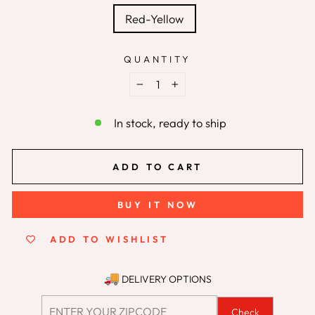
Red-Yellow
QUANTITY
−
+
In stock, ready to ship
ADD TO CART
BUY IT NOW
ADD TO WISHLIST
DELIVERY OPTIONS
Check