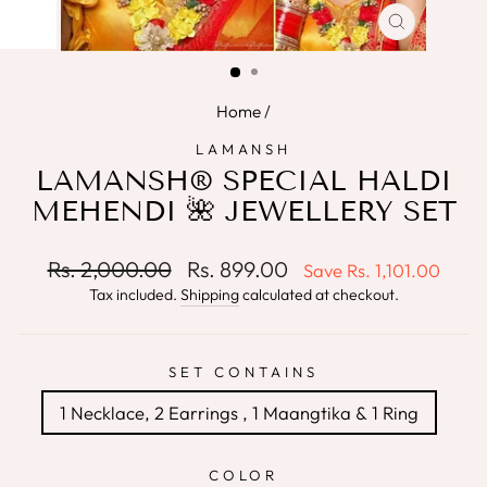
CLOSE
(ESC)
Home
/
LAMANSH
LAMANSH® SPECIAL HALDI
MEHENDI 🌺 JEWELLERY SET
Regular
Sale
Rs. 2,000.00
Rs. 899.00
Save
Rs. 1,101.00
price
price
Tax included.
Shipping
calculated at checkout.
SET CONTAINS
1 Necklace, 2 Earrings , 1 Maangtika & 1 Ring
COLOR