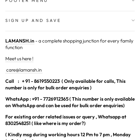
FOOTER MENU
SIGN UP AND SAVE
LAMANSH.in
- a complete shopping junction for every family
function
Meet us here !
care@lamansh.in
Call
: + 91 - 8619550223 ( Only available for calls, This
number is only for bulk order enquiries )
WhatsApp : +91 - 7726912365 ( This number is only available
on WhatsApp and can be used for bulk order enquiries)
For existing order related issues or query , Whatsapp at
8302548251 ( like where is my order?)
( Kindly msg during working hours 12 Pm to 7 pm , Monday