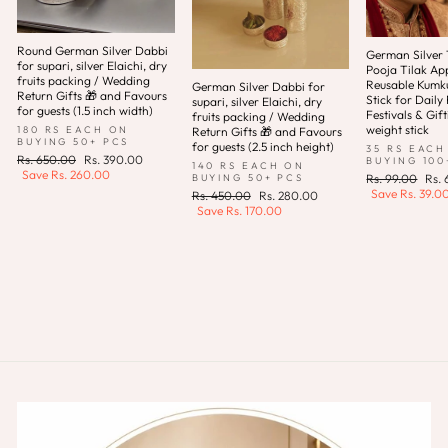
Round German Silver Dabbi
German Silver T
for supari, silver Elaichi, dry
Pooja Tilak App
fruits packing / Wedding
Reusable Kum
German Silver Dabbi for
Return Gifts 🎁 and Favours
Stick for Daily 
supari, silver Elaichi, dry
for guests (1.5 inch width)
Festivals & Gift
fruits packing / Wedding
weight stick
180 RS EACH ON
Return Gifts 🎁 and Favours
BUYING 50+ PCS
for guests (2.5 inch height)
35 RS EACH
Regular
Sale
Rs. 650.00
Rs. 390.00
BUYING 100
140 RS EACH ON
price
price
Save
Rs. 260.00
Regular
Sale
BUYING 50+ PCS
Rs. 99.00
Rs.
price
pric
Save
Rs. 39.0
Regular
Sale
Rs. 450.00
Rs. 280.00
price
price
Save
Rs. 170.00