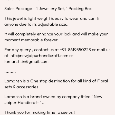
Sales Package - 1 Jewellery Set, 1 Packing Box
This jewel is light weight & easy to wear and can fit
anyone due to its adjustable size..
It will completely enhance your look and will make your
moment memorable forever.
For any query , contact us at +91-8619550223 or mail us
at info@newjaipurhandicraft.com or
lamansh.in@gmail.com
.........
Lamansh is a One stop destination for all kind of Floral
sets & accessories ..
Lamansh is a brand owned by company titled ' New
Jaipur Handicraft ' ..
Thank you for making time to see us !