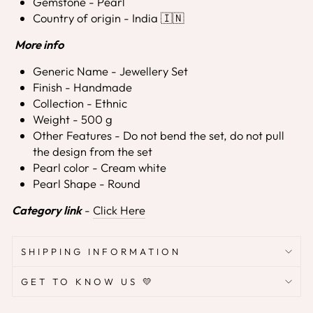
Gemstone - Pearl
Country of origin - India 🇮🇳
More info
Generic Name - Jewellery Set
Finish - Handmade
Collection - Ethnic
Weight - 500 g
Other Features - Do not bend the set, do not pull
the design from the set
Pearl color - Cream white
Pearl Shape - Round
Category link
-
Click Here
SHIPPING INFORMATION
GET TO KNOW US 💛