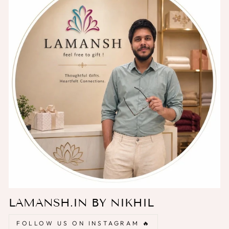
LAMANSH.IN BY NIKHIL
FOLLOW US ON INSTAGRAM 🔥