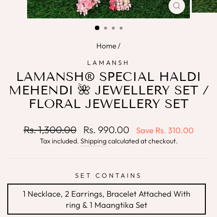
CLOSE
(ESC)
Home
/
LAMANSH
LAMANSH® SPECIAL HALDI
MEHENDI 🌺 JEWELLERY SET /
FLORAL JEWELLERY SET
Regular
Sale
Rs. 1,300.00
Rs. 990.00
Save
Rs. 310.00
price
price
Tax included.
Shipping
calculated at checkout.
SET CONTAINS
1 Necklace, 2 Earrings, Bracelet Attached With
ring & 1 Maangtika Set