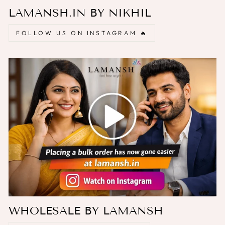
LAMANSH.IN BY NIKHIL
FOLLOW US ON INSTAGRAM 🔥
WHOLESALE BY LAMANSH