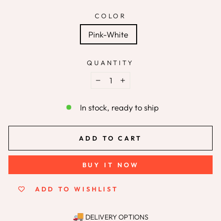
COLOR
Pink-White
QUANTITY
−
+
In stock, ready to ship
ADD TO CART
BUY IT NOW
ADD TO WISHLIST
DELIVERY OPTIONS