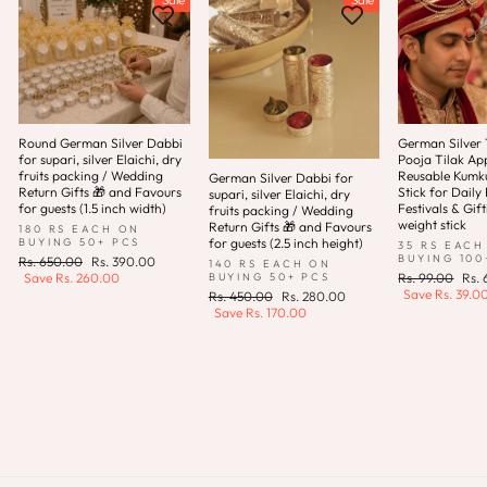
Round German Silver Dabbi
German Silver T
for supari, silver Elaichi, dry
Pooja Tilak App
fruits packing / Wedding
Reusable Kum
German Silver Dabbi for
Return Gifts 🎁 and Favours
Stick for Daily 
supari, silver Elaichi, dry
for guests (1.5 inch width)
Festivals & Gift
fruits packing / Wedding
weight stick
Return Gifts 🎁 and Favours
180 RS EACH ON
for guests (2.5 inch height)
BUYING 50+ PCS
35 RS EACH
BUYING 100
Regular
Sale
Rs. 650.00
Rs. 390.00
140 RS EACH ON
price
price
Regular
Sale
BUYING 50+ PCS
Save
Rs. 260.00
Rs. 99.00
Rs.
price
pric
Save
Rs. 39.0
Regular
Sale
Rs. 450.00
Rs. 280.00
price
price
Save
Rs. 170.00