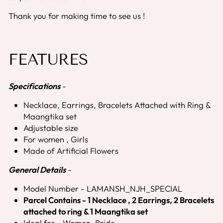
Thank you for making time to see us !
FEATURES
Specifications
-
Necklace, Earrings, Bracelets Attached with Ring &
Maangtika set
Adjustable size
For women , Girls
Made of Artificial Flowers
General Details
-
Model Number - LAMANSH_NJH_SPECIAL
Parcel Contains - 1 Necklace , 2 Earrings, 2 Bracelets
attached to ring & 1 Maangtika set
Ideal for - Women, Bride