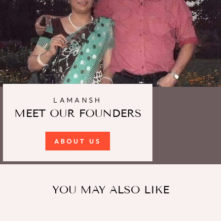
LAMANSH
MEET OUR FOUNDERS
ABOUT US
YOU MAY ALSO LIKE
Sale