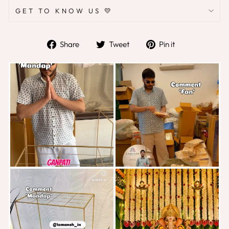
GET TO KNOW US 💛
Share
Tweet
Pin
Share
Tweet
Pin it
on
on
on
Facebook
Twitter
Pinterest