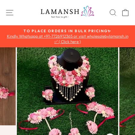
Skip
to
SITE NAVIGATION
SEAR
C
content
TO PLACE ORDERS IN BULK PRICING✨
Kindly Whatsapp at +91-7726912365 or visit wholesalebylamansh.in
Pause
✅ ( Click here )
slideshow