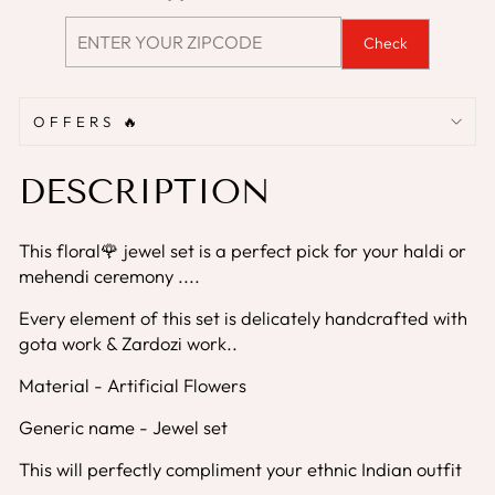
Check
OFFERS 🔥
DESCRIPTION
This floral🌹 jewel set is a perfect pick for your haldi or
mehendi ceremony ....
Every element of this set is delicately handcrafted with
gota work & Zardozi work..
Material - Artificial Flowers
Generic name - Jewel set
This will perfectly compliment your ethnic Indian outfit
....