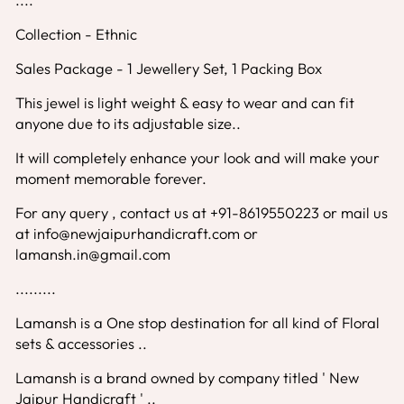
Collection - Ethnic
Sales Package - 1 Jewellery Set, 1 Packing Box
This jewel is light weight & easy to wear and can fit
anyone due to its adjustable size..
It will completely enhance your look and will make your
moment memorable forever.
For any query , contact us at +91-8619550223 or mail us
at info@newjaipurhandicraft.com or
lamansh.in@gmail.com
.........
Lamansh is a One stop destination for all kind of Floral
sets & accessories ..
Lamansh is a brand owned by company titled ' New
Jaipur Handicraft ' ..