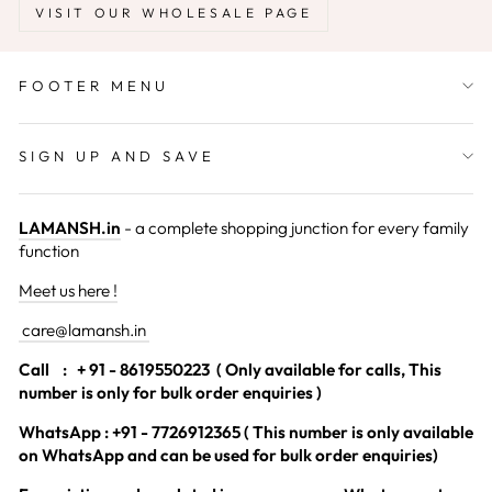
VISIT OUR WHOLESALE PAGE
FOOTER MENU
SIGN UP AND SAVE
LAMANSH.in
- a complete shopping junction for every family
function
Meet us here !
care@lamansh.in
Call
: + 91 - 8619550223 ( Only available for calls, This
number is only for bulk order enquiries )
WhatsApp : +91 - 7726912365 ( This number is only available
on WhatsApp and can be used for bulk order enquiries)