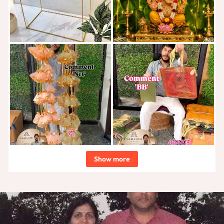
Show more