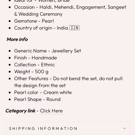
Occasion - Haldi, Mehendi, Engagement, Sangeet
& Wedding Ceremony
Gemstone - Pearl
Country of origin - India 🇮🇳
More info
Generic Name - Jewellery Set
Finish - Handmade
Collection - Ethnic
Weight - 500 g
Other Features - Do not bend the set, do not pull
the design from the set
Pearl color - Cream white
Pearl Shape - Round
Category link
-
Click Here
SHIPPING INFORMATION