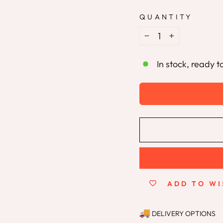
QUANTITY
−
+
In stock, ready t
ADD TO WI
DELIVERY OPTIONS