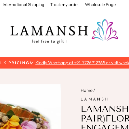
International Shipping
Track my order
Wholesale Page
Kindly Whatsapp at +91-7726912365 or visit whole
ULK PRICING✨
Pause
slideshow
Home
/
LAMANSH
LAMANSH™
PAIR)FLO
ENGAGEME