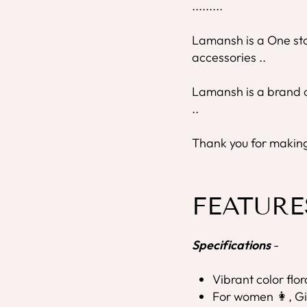
.........
Lamansh is a One stop
accessories ..
Lamansh is a brand o
..
Thank you for making 
FEATURE
Specifications
-
Vibrant color flo
For women 👩, Gi