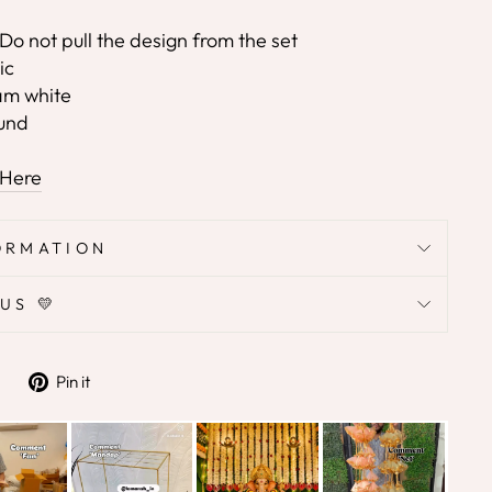
Do not pull the design from the set
ic
eam white
ound
 Here
ORMATION
US 💛
Tweet
Pin
Pin it
on
on
Twitter
Pinterest