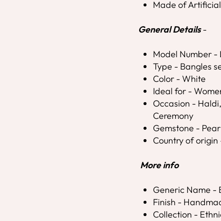
Made of Artificia
General Details
-
Model Number 
Type - Bangles s
Color - White
Ideal for - Wome
Occasion - Hald
Ceremony
Gemstone - Pear
Country of origin 
More info
Generic Name - 
Finish - Handma
Collection - Ethni