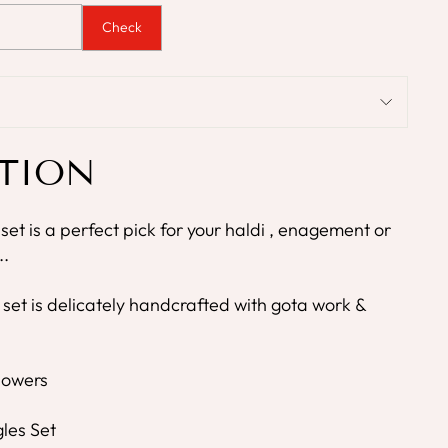
Check
TION
 set is a perfect pick for your haldi , enagement or
..
 set is delicately handcrafted with gota work &
Flowers
les Set