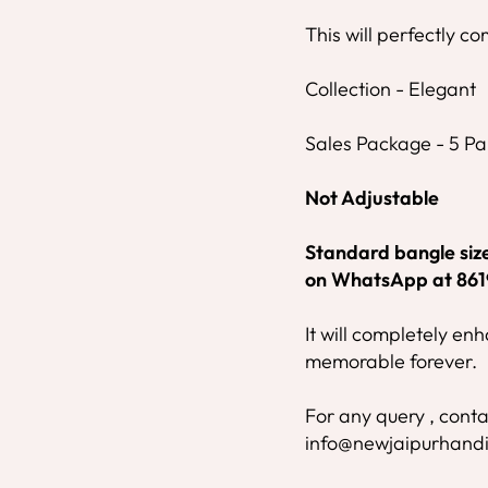
This will perfectly co
Collection - Elegant
Sales Package - 5 Pai
Not Adjustable
Standard bangle size 
on WhatsApp at 86
It will completely e
memorable forever.
For any query , conta
info@newjaipurhandi