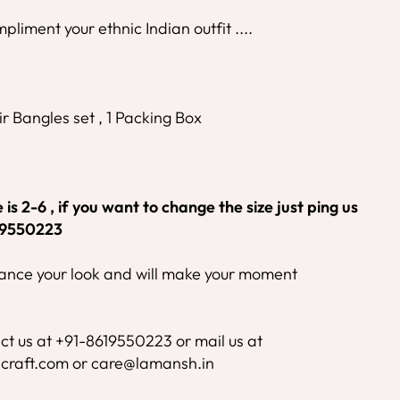
mpliment your ethnic Indian outfit ....
r Bangles set , 1 Packing Box
is 2-6 , if you want to change the size just ping us
19550223
nhance your look and will make your moment
ct us at +91-8619550223 or mail us at
craft.com or care@lamansh.in