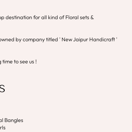
 destination for all kind of Floral sets &
wned by company titled ' New Jaipur Handicraft '
time to see us !
S
ral Bangles
rls