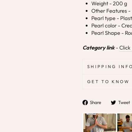
Weight - 200 g
Other Features - 
Pearl type - Plast
Pearl color - Cr
Pearl Shape - R
Category link
-
Click
SHIPPING INF
GET TO KNOW 
Share
Share
Tweet
on
Facebook