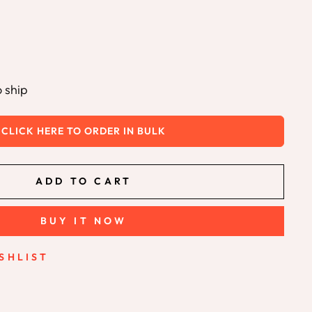
o ship
CLICK HERE TO ORDER IN BULK
ADD TO CART
BUY IT NOW
SHLIST