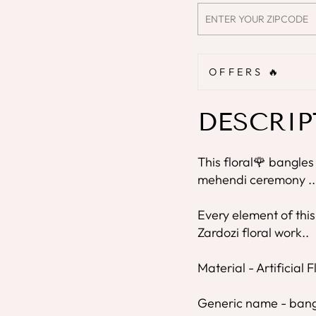
OFFERS 🔥
DESCRIP
This floral🌹 bangles
mehendi ceremony ..
Every element of this
Zardozi floral work..
Material - Artificial 
Generic name - bang