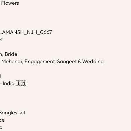
l Flowers
- LAMANSH_NJH_0667
et
n, Bride
i, Mehendi, Engagement, Sangeet & Wedding
l
- India 🇮🇳
Bangles set
de
c