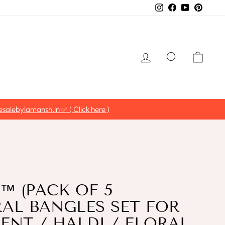
Instagram
Facebook
YouTube
Pintere
LOG IN
SEARCH
CAR
salebylamansh.in ✅ ( Click here )
 (PACK OF 5
RAL BANGLES SET FOR
NT / HALDI / FLORAL