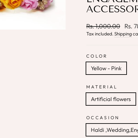
ACCESSOR
Regular
Sale
Rs. 1,000.00
Rs. 
price
price
Tax included.
Shipping
ca
COLOR
Yellow - Pink
MATERIAL
Artificial flowers
OCCASION
Haldi ,Wedding,E