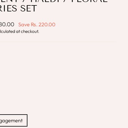
IES SET
780.00
Save
Rs. 220.00
lculated at checkout.
ngagement