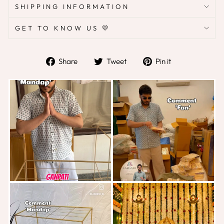
SHIPPING INFORMATION
GET TO KNOW US 💛
Share
Tweet
Pin
Share
Tweet
Pin it
on
on
on
Facebook
Twitter
Pinterest