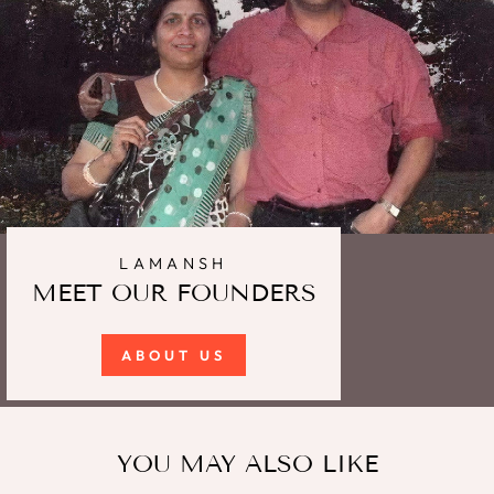
LAMANSH
MEET OUR FOUNDERS
ABOUT US
YOU MAY ALSO LIKE