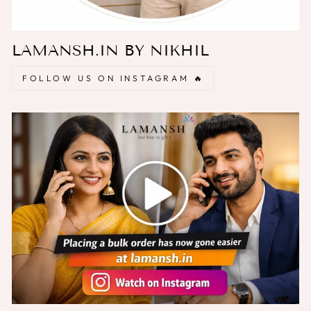
LAMANSH.IN BY NIKHIL
FOLLOW US ON INSTAGRAM 🔥