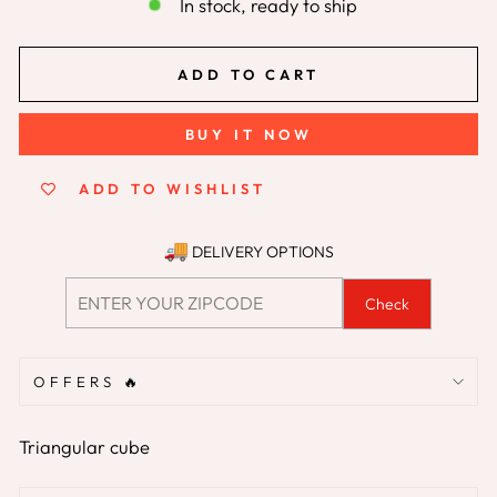
In stock, ready to ship
ADD TO CART
BUY IT NOW
ADD TO WISHLIST
DELIVERY OPTIONS
Check
OFFERS 🔥
Triangular cube