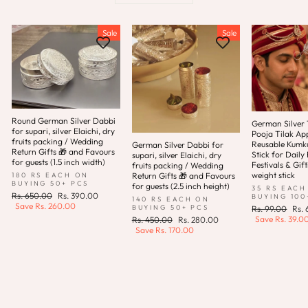
Sale
Sale
Round German Silver Dabbi
German Silver T
for supari, silver Elaichi, dry
Pooja Tilak App
fruits packing / Wedding
Reusable Kum
German Silver Dabbi for
Return Gifts 🎁 and Favours
Stick for Daily 
supari, silver Elaichi, dry
for guests (1.5 inch width)
Festivals & Gift
fruits packing / Wedding
weight stick
180 RS EACH ON
Return Gifts 🎁 and Favours
BUYING 50+ PCS
for guests (2.5 inch height)
35 RS EACH
Regular
Sale
Rs. 650.00
Rs. 390.00
BUYING 100
140 RS EACH ON
price
price
Save
Rs. 260.00
Regular
Sale
BUYING 50+ PCS
Rs. 99.00
Rs.
price
pric
Save
Rs. 39.0
Regular
Sale
Rs. 450.00
Rs. 280.00
price
price
Save
Rs. 170.00