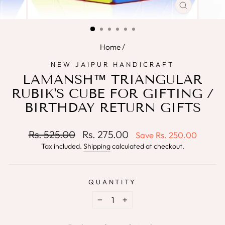
CLOSE
(ESC)
Home
/
NEW JAIPUR HANDICRAFT
LAMANSH™ TRIANGULAR
RUBIK'S CUBE FOR GIFTING /
BIRTHDAY RETURN GIFTS
Regular
Sale
Rs. 525.00
Rs. 275.00
Save
Rs. 250.00
price
price
Tax included.
Shipping
calculated at checkout.
QUANTITY
−
+