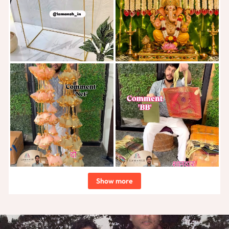
Show more