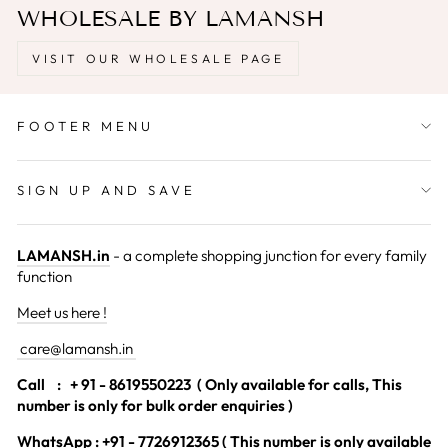
WHOLESALE BY LAMANSH
VISIT OUR WHOLESALE PAGE
FOOTER MENU
SIGN UP AND SAVE
LAMANSH.in
- a complete shopping junction for every family
function
Meet us here !
care@lamansh.in
Call
: + 91 - 8619550223 ( Only available for calls, This
number is only for bulk order enquiries )
WhatsApp : +91 - 7726912365 ( This number is only available