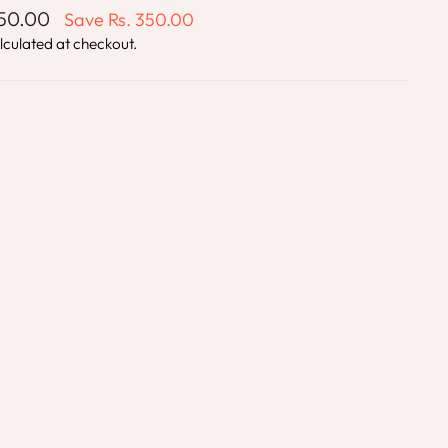
850.00
Save
Rs. 350.00
lculated at checkout.