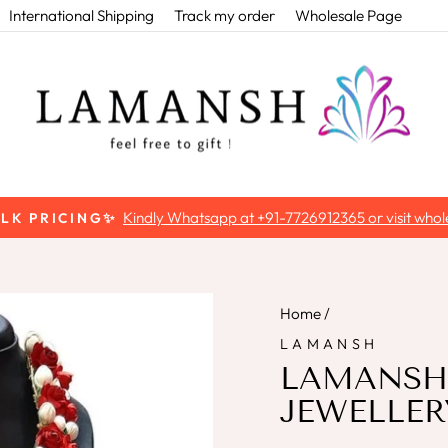
International Shipping
Track my order
Wholesale Page
Kindly Whatsapp at +91-7726912365 or visit whole
ULK PRICING✨
Pause
slideshow
Home
/
LAMANSH
LAMANSH
JEWELLER