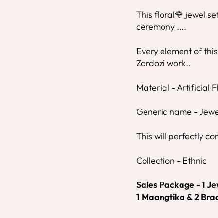
This floral🌹 jewel se
ceremony ....
Every element of this
Zardozi work..
Material - Artificial 
Generic name - Jewe
This will perfectly co
Collection - Ethnic
Sales Package - 1 Jew
1 Maangtika & 2 Brac