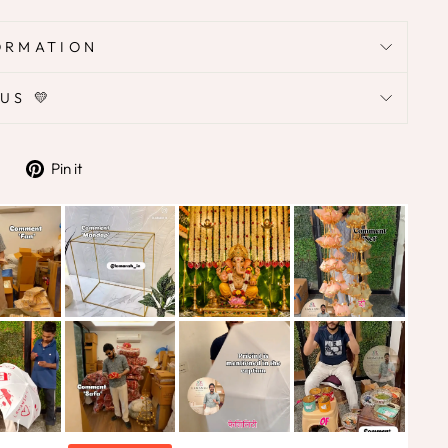
ORMATION
US 💛
Tweet
Pin
Pin it
on
on
Twitter
Pinterest