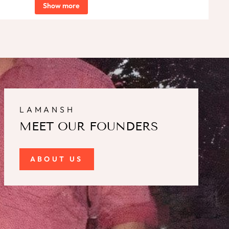
Show more
LAMANSH
MEET OUR FOUNDERS
ABOUT US