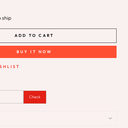
o ship
ADD TO CART
BUY IT NOW
SHLIST
Check