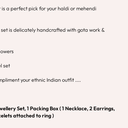
t is a perfect pick for your haldi or mehendi
 set is delicately handcrafted with gota work &
Flowers
l set
mpliment your ethnic Indian outfit ....
ellery Set, 1 Packing Box ( 1 Necklace, 2 Earrings,
elets attached to ring )