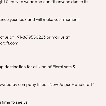
ight & easy to wear and can fit anyone due to its
nhance your look and will make your moment
ct us at +91-8619550223 or mail us at
craft.com
 destination for all kind of Floral sets &
wned by company titled ' New Jaipur Handicraft '
time to see us !