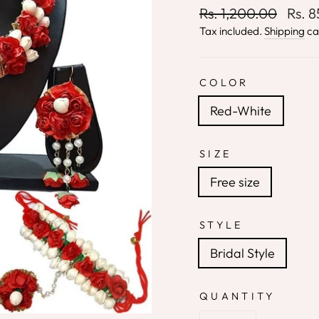
Regular
Sale
Rs. 1,200.00
Rs. 
price
price
Tax included.
Shipping
ca
COLOR
Red-White
SIZE
Free size
STYLE
Bridal Style
QUANTITY