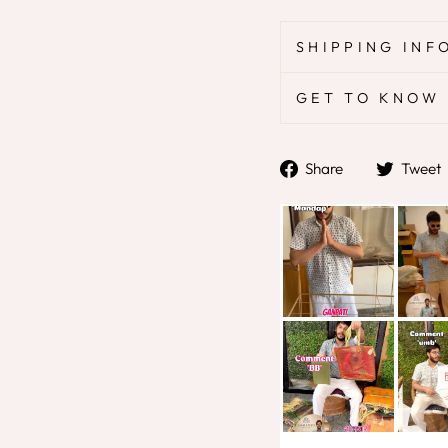
SHIPPING INF
GET TO KNOW 
Share
Share
Tweet
on
Facebook