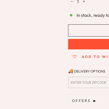
−
+
In stock, ready t
ADD TO WI
DELIVERY OPTIONS
OFFERS 🔥