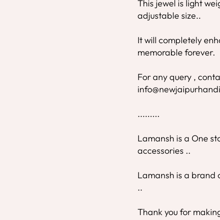
This jewel is light we
adjustable size..
It will completely e
memorable forever.
For any query , conta
info@newjaipurhandi
.........
Lamansh is a One stop
accessories ..
Lamansh is a brand o
..
Thank you for making 