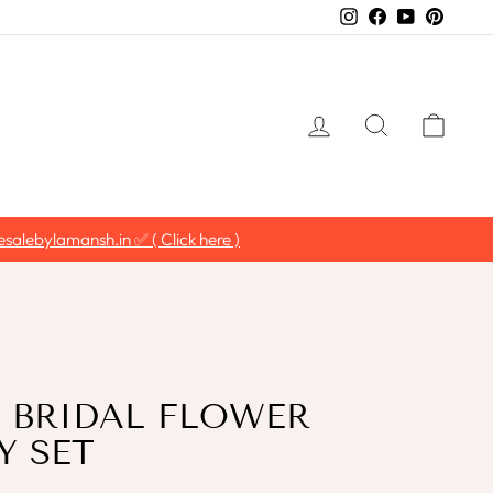
Instagram
Facebook
YouTube
Pintere
LOG IN
SEARCH
CAR
salebylamansh.in ✅ ( Click here )
 BRIDAL FLOWER
Y SET