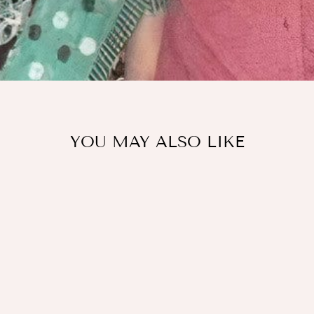
YOU MAY ALSO LIKE