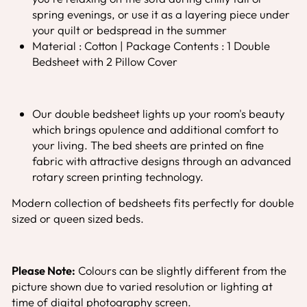
spring evenings, or use it as a layering piece under
your quilt or bedspread in the summer
Material : Cotton | Package Contents : 1 Double
Bedsheet with 2 Pillow Cover
Our double bedsheet lights up your room's beauty
which brings opulence and additional comfort to
your living. The bed sheets are printed on fine
fabric with attractive designs through an advanced
rotary screen printing technology.
Modern collection of bedsheets fits perfectly for double
sized or queen sized beds.
Please Note:
Colours can be slightly different from the
picture shown due to varied resolution or lighting at
time of digital photography screen.