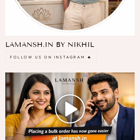
LAMANSH.IN BY NIKHIL
FOLLOW US ON INSTAGRAM 🔥