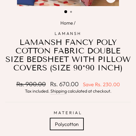
CLOSE
(ESC)
Home
/
LAMANSH
LAMANSH FANCY POLY
COTTON FABRIC DOUBLE
SIZE BEDSHEET WITH PILLOW
COVERS (SIZE 90*90 INCH)
Regular
Sale
Rs. 900.00
Rs. 670.00
Save
Rs. 230.00
price
price
Tax included.
Shipping
calculated at checkout.
MATERIAL
Polycotton