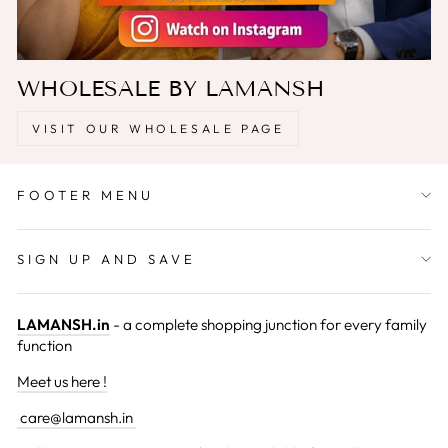
WHOLESALE BY LAMANSH
VISIT OUR WHOLESALE PAGE
FOOTER MENU
SIGN UP AND SAVE
LAMANSH.in
- a complete shopping junction for every family
function
Meet us here !
care@lamansh.in