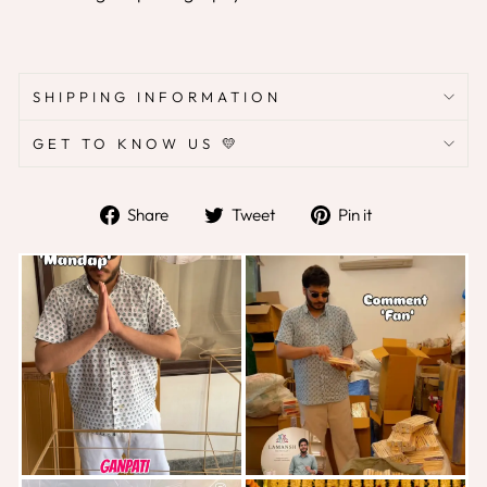
SHIPPING INFORMATION
GET TO KNOW US 💛
Share
Tweet
Pin
Share
Tweet
Pin it
on
on
on
Facebook
Twitter
Pinterest