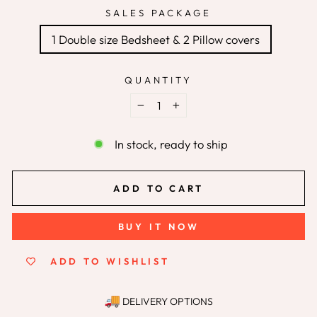
SALES PACKAGE
1 Double size Bedsheet & 2 Pillow covers
QUANTITY
−
+
In stock, ready to ship
ADD TO CART
BUY IT NOW
ADD TO WISHLIST
DELIVERY OPTIONS