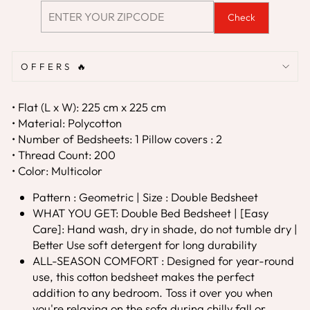
Check
OFFERS 🔥
• Flat (L x W): 225 cm x 225 cm
• Material: Polycotton
• Number of Bedsheets: 1 Pillow covers : 2
• Thread Count: 200
• Color: Multicolor
Pattern : Geometric | Size : Double Bedsheet
WHAT YOU GET: Double Bed Bedsheet | [Easy
Care]: Hand wash, dry in shade, do not tumble dry |
Better Use soft detergent for long durability
ALL-SEASON COMFORT : Designed for year-round
use, this cotton bedsheet makes the perfect
addition to any bedroom. Toss it over you when
you're relaxing on the sofa during chilly fall or