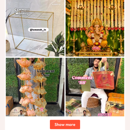
Show more