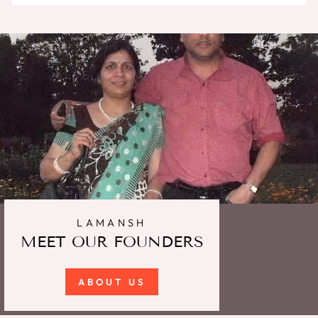
LAMANSH
MEET OUR FOUNDERS
ABOUT US