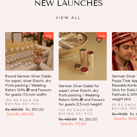
NEW LAUNCHES
VIEW ALL
Sale
Sale
Round German Silver Dabbi
German Silver T
for supari, silver Elaichi, dry
Pooja Tilak App
fruits packing / Wedding
Reusable Kum
German Silver Dabbi for
Return Gifts 🎁 and Favours
Stick for Daily 
supari, silver Elaichi, dry
for guests (1.5 inch width)
Festivals & Gift
fruits packing / Wedding
weight stick
Return Gifts 🎁 and Favours
180 RS EACH ON
for guests (2.5 inch height)
BUYING 50+ PCS
35 RS EACH
BUYING 100
Regular
Sale
Rs. 650.00
Rs. 390.00
140 RS EACH ON
price
price
Regular
Sale
BUYING 50+ PCS
Save
Rs. 260.00
Rs. 99.00
Rs.
price
pric
Save
Rs. 39.0
Regular
Sale
Rs. 450.00
Rs. 280.00
price
price
Save
Rs. 170.00