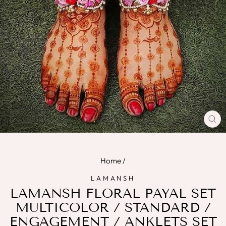
CL
(E
Home
/
LAMANSH
LAMANSH FLORAL PAYAL SET
MULTICOLOR / STANDARD /
ENGAGEMENT / ANKLETS SET