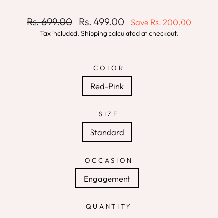
Regular
Sale
Rs. 699.00
Rs. 499.00
Save
Rs. 200.00
price
price
Tax included.
Shipping
calculated at checkout.
COLOR
Red-Pink
SIZE
Standard
OCCASION
Engagement
QUANTITY