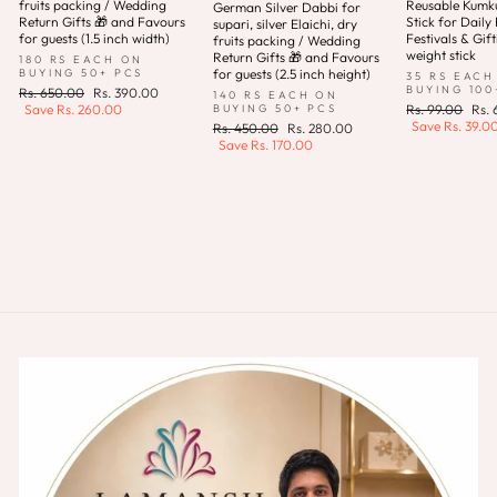
fruits packing / Wedding
Reusable Kum
German Silver Dabbi for
Return Gifts 🎁 and Favours
Stick for Daily 
supari, silver Elaichi, dry
for guests (1.5 inch width)
Festivals & Gift
fruits packing / Wedding
weight stick
Return Gifts 🎁 and Favours
180 RS EACH ON
for guests (2.5 inch height)
BUYING 50+ PCS
35 RS EACH
BUYING 100
Regular
Sale
Rs. 650.00
Rs. 390.00
140 RS EACH ON
price
price
Regular
Sale
BUYING 50+ PCS
Save
Rs. 260.00
Rs. 99.00
Rs.
price
pric
Save
Rs. 39.0
Regular
Sale
Rs. 450.00
Rs. 280.00
price
price
Save
Rs. 170.00