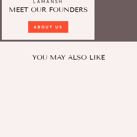
LAMANSH
MEET OUR FOUNDERS
ABOUT US
YOU MAY ALSO LIKE
Sale
Lamansh Floral Payal Set