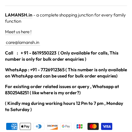
LAMANSH.in
- a complete shopping junction for every family
function
Meet us here !
care@lamansh.in
Call
: + 91 - 8619550223 ( Only available for calls, This
number is only for bulk order enquiries )
WhatsApp : +91 - 7726912365 ( This number is only available
on WhatsApp and can be used for bulk order enquiries)
For existing order related issues or query , Whatsapp at
8302548251 ( like where is my order?)
( Kindly msg during working hours 12 Pm to 7 pm , Monday
to Saturday )