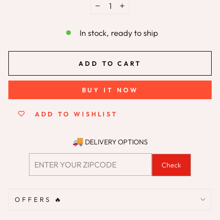
−
+
In stock, ready to ship
ADD TO CART
BUY IT NOW
ADD TO WISHLIST
DELIVERY OPTIONS
Check
OFFERS 🔥