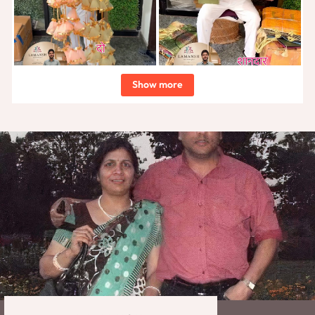
Show more