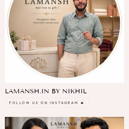
LAMANSH.IN BY NIKHIL
FOLLOW US ON INSTAGRAM 🔥