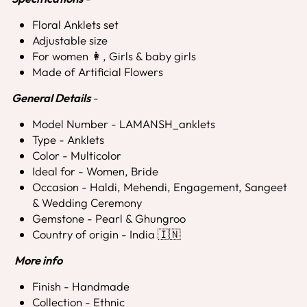
Floral Anklets set
Adjustable size
For women 👩, Girls & baby girls
Made of Artificial Flowers
General Details
-
Model Number - LAMANSH_anklets
Type - Anklets
Color - Multicolor
Ideal for - Women, Bride
Occasion - Haldi, Mehendi, Engagement, Sangeet
& Wedding Ceremony
Gemstone - Pearl & Ghungroo
Country of origin - India 🇮🇳
More info
Finish - Handmade
Collection - Ethnic