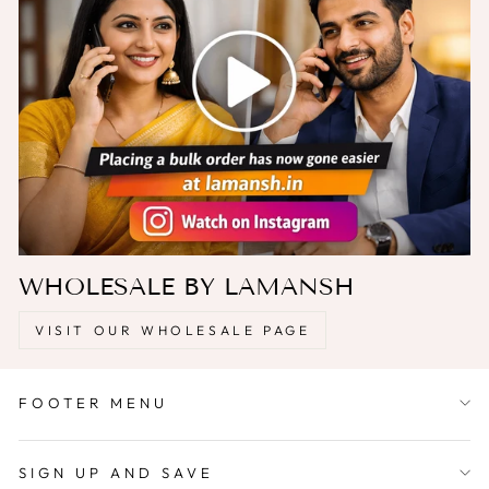
WHOLESALE BY LAMANSH
VISIT OUR WHOLESALE PAGE
FOOTER MENU
SIGN UP AND SAVE