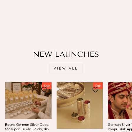
Multicolor / Standard /
Engagement / Anklets Set
LAMANSH
Regular
Sale
Rs. 699.00
Rs. 499.00
price
price
Save
Rs. 200.00
NEW LAUNCHES
VIEW ALL
Sale
Sale
Round German Silver Dabbi
German Silver T
for supari, silver Elaichi, dry
Pooja Tilak App