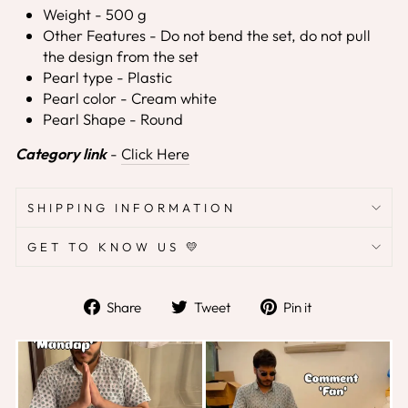
Weight - 500 g
Other Features - Do not bend the set, do not pull
the design from the set
Pearl type - Plastic
Pearl color - Cream white
Pearl Shape - Round
Category link
-
Click Here
SHIPPING INFORMATION
GET TO KNOW US 💛
Share
Tweet
Pin
Share
Tweet
Pin it
on
on
on
Facebook
Twitter
Pinterest