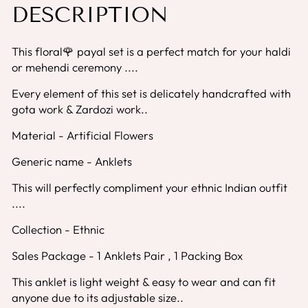
DESCRIPTION
This floral🌹 payal set is a perfect match for your haldi
or mehendi ceremony ....
Every element of this set is delicately handcrafted with
gota work & Zardozi work..
Material - Artificial Flowers
Generic name - Anklets
This will perfectly compliment your ethnic Indian outfit
....
Collection - Ethnic
Sales Package - 1 Anklets Pair , 1 Packing Box
This anklet is light weight & easy to wear and can fit
anyone due to its adjustable size..