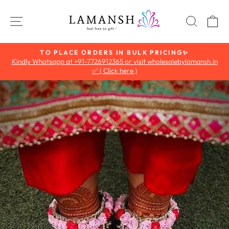
Skip
to
SITE NAVIGATION
SEAR
C
content
TO PLACE ORDERS IN BULK PRICING✨
Kindly Whatsapp at +91-7726912365 or visit wholesalebylamansh.in
Pause
✅ ( Click here )
slideshow