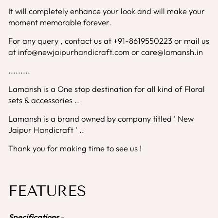
It will completely enhance your look and will make your
moment memorable forever.
For any query , contact us at +91-8619550223 or mail us
at info@newjaipurhandicraft.com or care@lamansh.in
.........
Lamansh is a One stop destination for all kind of Floral
sets & accessories ..
Lamansh is a brand owned by company titled ' New
Jaipur Handicraft ' ..
Thank you for making time to see us !
FEATURES
Specifications
-